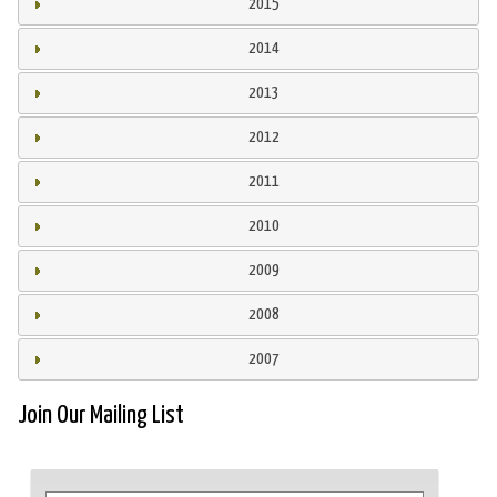
2015
2014
2013
2012
2011
2010
2009
2008
2007
Join Our Mailing List