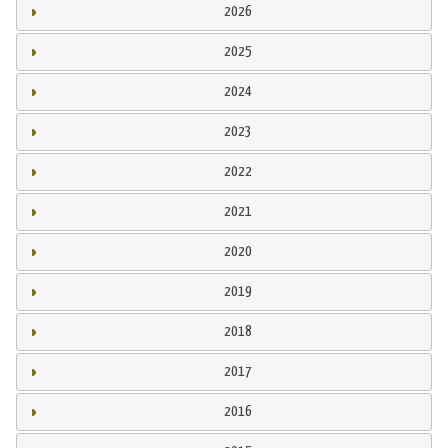
2026
2025
2024
2023
2022
2021
2020
2019
2018
2017
2016