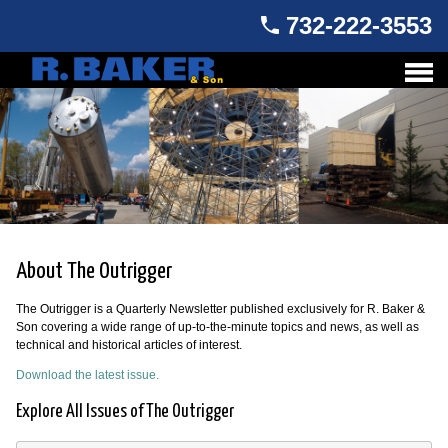
732-222-3553
About The Outrigger
The Outrigger is a Quarterly Newsletter published exclusively for R. Baker &
Son covering a wide range of up-to-the-minute topics and news, as well as
technical and historical articles of interest.
Download the latest issue.
Explore All Issues of The Outrigger