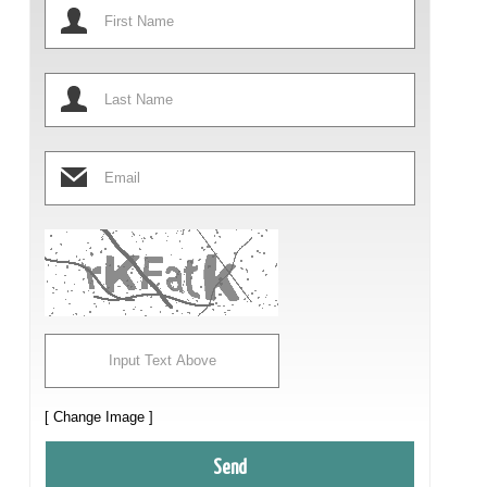
[ Change Image ]