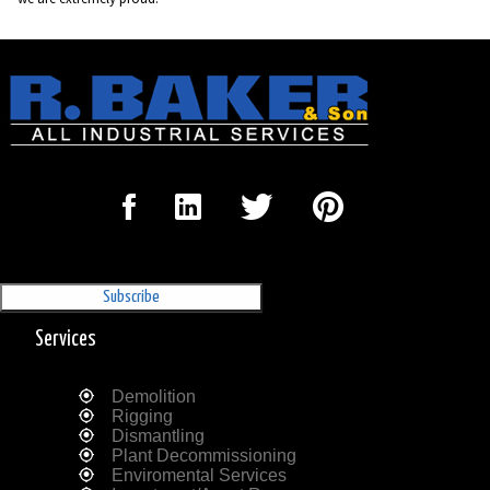
Sign Up for our Newsletter
'The Outrigger'
Services
Demolition
Rigging
Dismantling
Plant Decommissioning
Enviromental Services