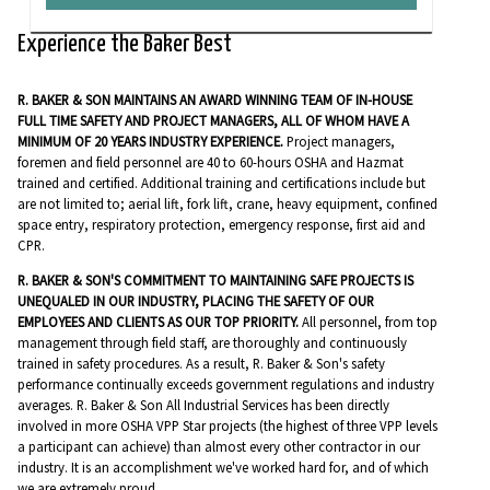
Experience the Baker Best
R. BAKER & SON MAINTAINS AN AWARD WINNING TEAM OF IN-HOUSE
FULL TIME SAFETY AND PROJECT MANAGERS, ALL OF WHOM HAVE A
MINIMUM OF 20 YEARS INDUSTRY EXPERIENCE.
Project managers,
foremen and field personnel are 40 to 60-hours OSHA and Hazmat
trained and certified. Additional training and certifications include but
are not limited to; aerial lift, fork lift, crane, heavy equipment, confined
space entry, respiratory protection, emergency response, first aid and
CPR.
R. BAKER & SON'S COMMITMENT TO MAINTAINING SAFE PROJECTS IS
UNEQUALED IN OUR INDUSTRY, PLACING THE SAFETY OF OUR
EMPLOYEES AND CLIENTS AS OUR TOP PRIORITY.
All personnel, from top
management through field staff, are thoroughly and continuously
trained in safety procedures. As a result, R. Baker & Son's safety
performance continually exceeds government regulations and industry
averages. R. Baker & Son All Industrial Services has been directly
involved in more OSHA VPP Star projects (the highest of three VPP levels
a participant can achieve) than almost every other contractor in our
industry. It is an accomplishment we've worked hard for, and of which
we are extremely proud.