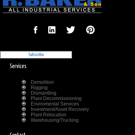
Sign Up for our Newsletter
'The Outrigger'
Services
Demolition
Rigging
Dismantling
Plant Decommissioning
Enviromental Services
Investment/Asset Recovery
Plant Relocation
Warehousing/Trucking