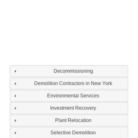
Decommissioning
Demolition Contractors in New York
Environmental Services
Investment Recovery
Plant Relocation
Selective Demolition