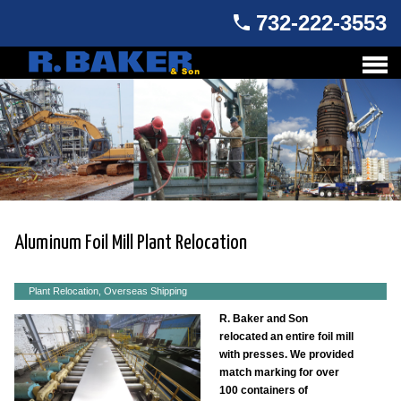
732-222-3553
Aluminum Foil Mill Plant Relocation
Plant Relocation, Overseas Shipping
R. Baker and Son
relocated an entire foil mill
with presses. We provided
match marking for over
100 containers of