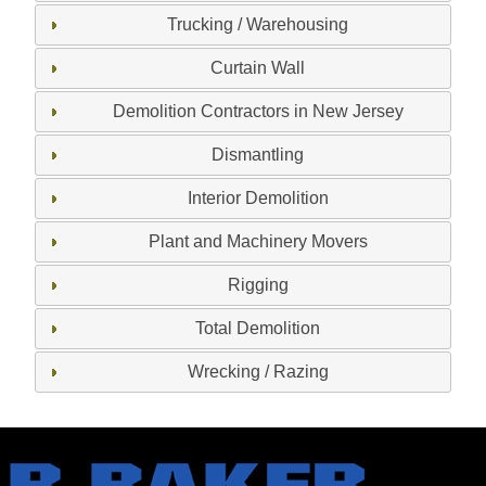
Trucking / Warehousing
Curtain Wall
Demolition Contractors in New Jersey
Dismantling
Interior Demolition
Plant and Machinery Movers
Rigging
Total Demolition
Wrecking / Razing