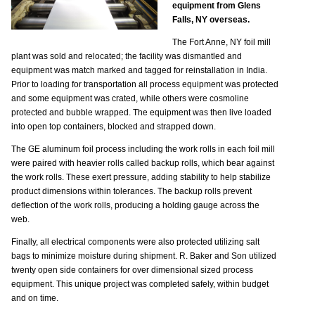
equipment from Glens
Falls, NY overseas.
The Fort Anne, NY foil mill
plant was sold and relocated; the facility was dismantled and
equipment was match marked and tagged for reinstallation in India.
Prior to loading for transportation all process equipment was protected
and some equipment was crated, while others were cosmoline
protected and bubble wrapped. The equipment was then live loaded
into open top containers, blocked and strapped down.
The GE aluminum foil process including the work rolls in each foil mill
were paired with heavier rolls called backup rolls, which bear against
the work rolls. These exert pressure, adding stability to help stabilize
product dimensions within tolerances. The backup rolls prevent
deflection of the work rolls, producing a holding gauge across the
web.
Finally, all electrical components were also protected utilizing salt
bags to minimize moisture during shipment. R. Baker and Son utilized
twenty open side containers for over dimensional sized process
equipment. This unique project was completed safely, within budget
and on time.