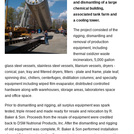
and dismantling of a large
chemical building,
associated tank farm and
a cooling tower.
The project consisted of the
rigging, dismantling and
removal of production
equipment, including
thermal oxidizer waste
incinerators, 5,000 gallon
glass steel vessels, stainless steel vessels, titanium vessels, dryers -
conical, pan, tray and filtered dryers, filters - plate and frame, plate leaf,
spinning disc, chillers, centerfuges, distillation columns; and specialty
equipment including wiped film evaparator, distributed controlled
hardware along with warehouses, storage areas, laboratories space
and office space.
Prior to dismantling and rigging, all surplus equipment was spark
tested, triple rinsed and made ready for resale and relocation by R.
Baker & Son. Proceeds from the resale of equipment were credited
back to DSM Nutrional Products, Inc. After the dismantling and rigging
of old equipment was complete, R. Baker & Son performed installation