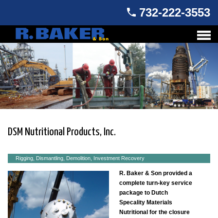
732-222-3553
DSM Nutritional Products, Inc.
Rigging, Dismantling, Demolition, Investment Recovery
R. Baker & Son provided a
complete turn-key service
package to Dutch
Specality Materials
Nutritional for the closure