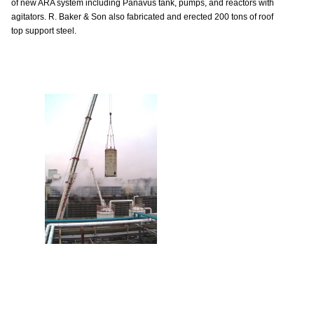
of new ARA system including Panavus tank, pumps, and reactors with
agitators. R. Baker & Son also fabricated and erected 200 tons of roof
top support steel.