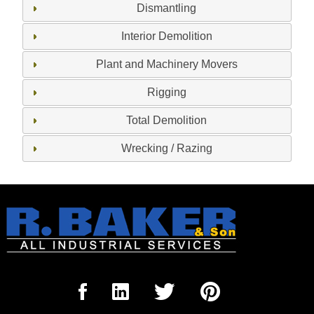
Dismantling
Interior Demolition
Plant and Machinery Movers
Rigging
Total Demolition
Wrecking / Razing