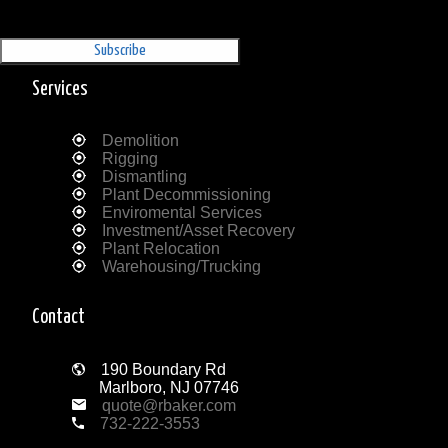
Sign Up for our Newsletter
'The Outrigger'
Services
Demolition
Rigging
Dismantling
Plant Decommissioning
Enviromental Services
Investment/Asset Recovery
Plant Relocation
Warehousing/Trucking
Contact
190 Boundary Rd
Marlboro, NJ 07746
quote@rbaker.com
732-222-3553