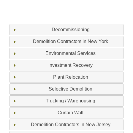
Decommissioning
Demolition Contractors in New York
Environmental Services
Investment Recovery
Plant Relocation
Selective Demolition
Trucking / Warehousing
Curtain Wall
Demolition Contractors in New Jersey