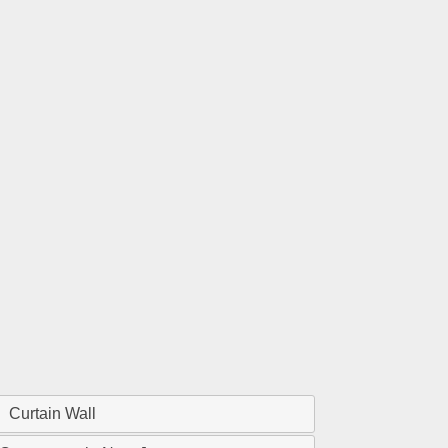
Curtain Wall