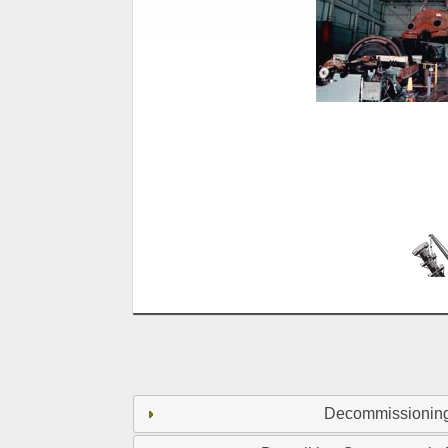
Decommissionin