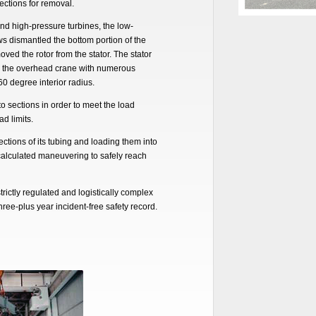
ections for removal.
and high-pressure turbines, the low-
s dismantled the bottom portion of the
ed the rotor from the stator. The stator
g the overhead crane with numerous
60 degree interior radius.
to sections in order to meet the load
d limits.
ctions of its tubing and loading them into
 calculated maneuvering to safely reach
trictly regulated and logistically complex
hree-plus year incident-free safety record.