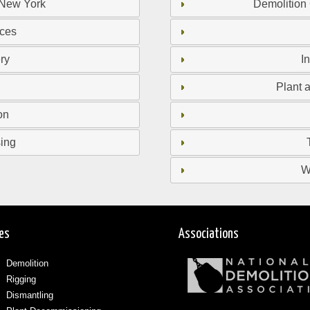
 New York
Demolition
ices
ry
I
Plant 
on
sing
W
ces
Associations
Demolition
Rigging
Dismantling