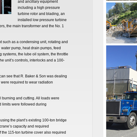
and ancillary equipment
including a high pressure
turbine rotor and blading, an
installed low pressure turbine
citers, the main transformer and the No. 1
t such as a condensing unit, rotating and
ed water pump, heat drain pumps, feed
systems, the lube oil system, the throttle
he unit’s controls, interlocks and a 100-
e can see that R. Baker & Son was dealing
e were required to wear radiation
burning and cutting. All loads were
ad limits were followed during
sing the plant’s existing 100-ton bridge
crane’s capacity and required
f the 115-ton turbine cover also required