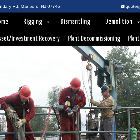
dary Rd, Marlboro, NJ 07746
quote@
ome
Rigging
Dismantling
Demolition
sset/Investment Recovery
Plant Decommissioning
Plant