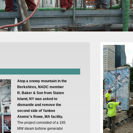
Atop a snowy mountain in the
Berkshires, NADC member
R. Baker & Son from Staten
Island, NY was asked to
dismantle and remove the
second side of Yankee
Atomic’s Rowe, MA facility.
The project consisted of a 185
MW steam turbine generator