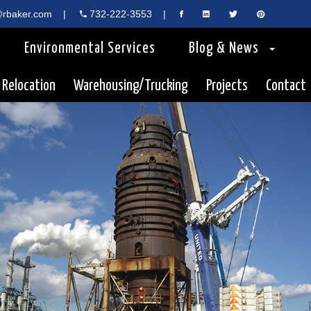
rbaker.com
|
732-222-3553
|
Environmental Services
Blog & News
 Relocation
Warehousing/Trucking
Projects
Contact