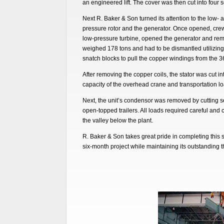
an engineered lift. The cover was then cut into four s
Next R. Baker & Son turned its attention to the low- 
pressure rotor and the generator. Once opened, crew
low-pressure turbine, opened the generator and remov
weighed 178 tons and had to be dismantled utilizin
snatch blocks to pull the copper windings from the 3
After removing the copper coils, the stator was cut in
capacity of the overhead crane and transportation loa
Next, the unit’s condensor was removed by cutting se
open-topped trailers. All loads required careful and
the valley below the plant.
R. Baker & Son takes great pride in completing this s
six-month project while maintaining its outstanding t