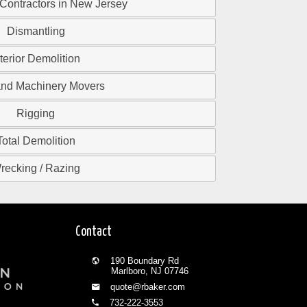
 Contractors in New Jersey
Dismantling
nterior Demolition
and Machinery Movers
Rigging
Total Demolition
recking / Razing
Contact
190 Boundary Rd
Marlboro, NJ 07746
quote@rbaker.com
732-222-3553