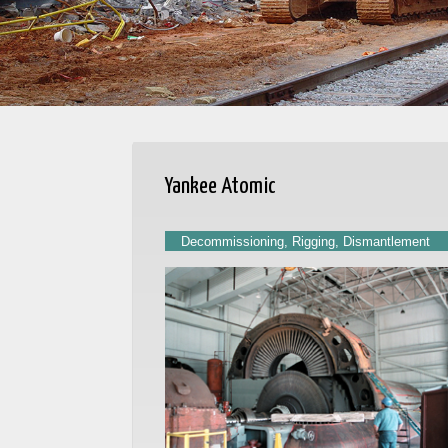
Yankee Atomic
Decommissioning, Rigging, Dismantlement