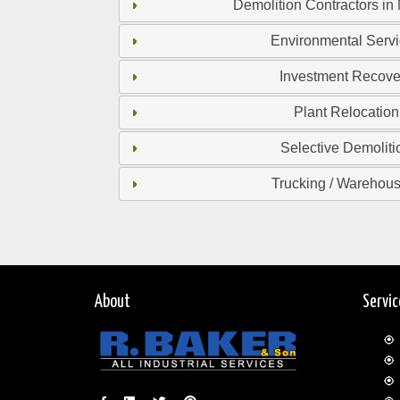
Demolition Contractors in
Environmental Serv
Investment Recove
Plant Relocation
Selective Demoliti
Trucking / Warehou
About
Servi