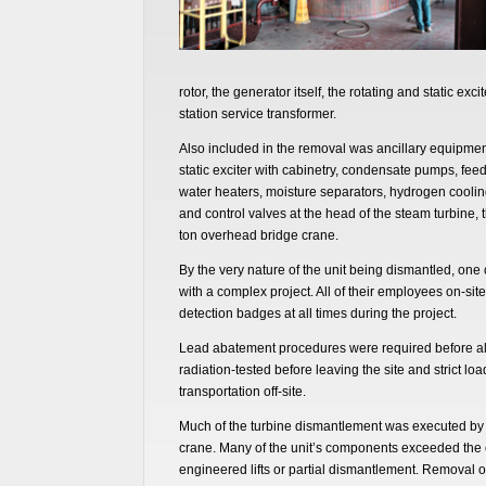
rotor, the generator itself, the rotating and static ex
station service transformer.
Also included in the removal was ancillary equipmen
static exciter with cabinetry, condensate pumps, fe
water heaters, moisture separators, hydrogen cooling 
and control valves at the head of the steam turbine, t
ton overhead bridge crane.
By the very nature of the unit being dismantled, on
with a complex project. All of their employees on-sit
detection badges at all times during the project.
Lead abatement procedures were required before all 
radiation-tested before leaving the site and strict lo
transportation off-site.
Much of the turbine dismantlement was executed by u
crane. Many of the unit’s components exceeded the 
engineered lifts or partial dismantlement. Removal o