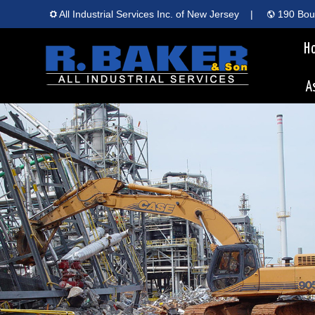
All Industrial Services Inc. of New Jersey
|
190 Boun
H
A