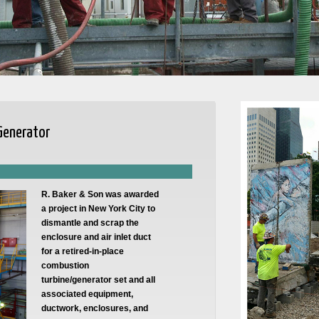
 Generator
R. Baker & Son was awarded
a project in New York City to
dismantle and scrap the
enclosure and air inlet duct
for a retired-in-place
combustion
turbine/generator set and all
associated equipment,
ductwork, enclosures, and