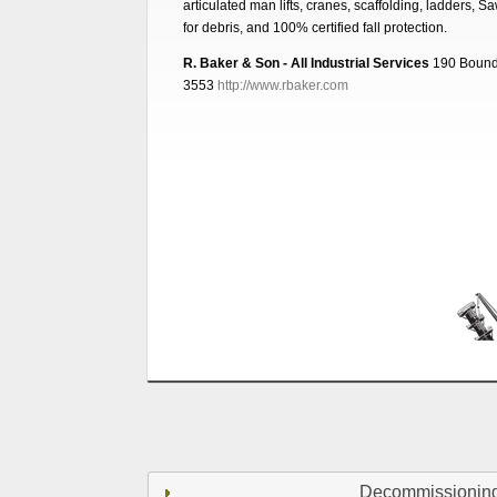
articulated man lifts, cranes, scaffolding, ladders, S
for debris, and 100% certified fall protection.
R. Baker & Son - All Industrial Services
190 Bound
3553
http://www.rbaker.com
Decommissionin