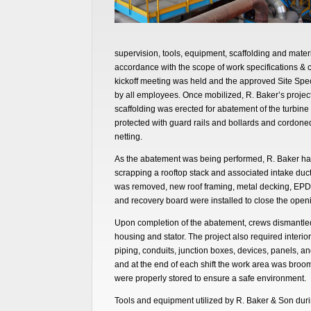
supervision, tools, equipment, scaffolding and materi
accordance with the scope of work specifications & co
kickoff meeting was held and the approved Site Spe
by all employees. Once mobilized, R. Baker’s proje
scaffolding was erected for abatement of the turbin
protected with guard rails and bollards and cordoned
netting.
As the abatement was being performed, R. Baker ha
scrapping a rooftop stack and associated intake duc
was removed, new roof framing, metal decking, EPD
and recovery board were installed to close the open
Upon completion of the abatement, crews dismantle
housing and stator. The project also required interio
piping, conduits, junction boxes, devices, panels, an
and at the end of each shift the work area was broo
were properly stored to ensure a safe environment.
Tools and equipment utilized by R. Baker & Son during 