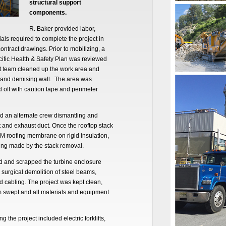
structural support
components.
R. Baker provided labor,
als required to complete the project in
ntract drawings. Prior to mobilizing, a
cific Health & Safety Plan was reviewed
ct team cleaned up the work area and
e and demising wall. The area was
 off with caution tape and perimeter
d an alternate crew dismantling and
t and exhaust duct. Once the rooftop stack
M roofing membrane on rigid insulation,
ing made by the stack removal.
d and scrapped the turbine enclosure
r surgical demolition of steel beams,
d cabling. The project was kept clean,
m swept and all materials and equipment
the project included electric forklifts,