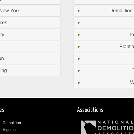
 New York
Demolition
ices
ry
I
Plant 
on
sing
W
ces
Associations
Demolition
Rigging