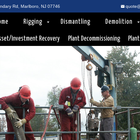
dary Rd, Marlboro, NJ 07746
quote@
ome
Rigging
Dismantling
Demolition
sset/Investment Recovery
Plant Decommissioning
Plant