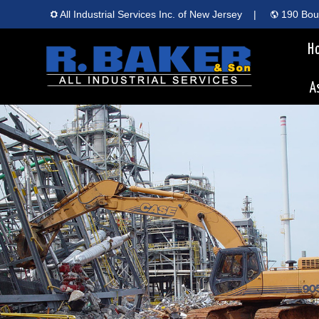
All Industrial Services Inc. of New Jersey
|
190 Boun
H
A