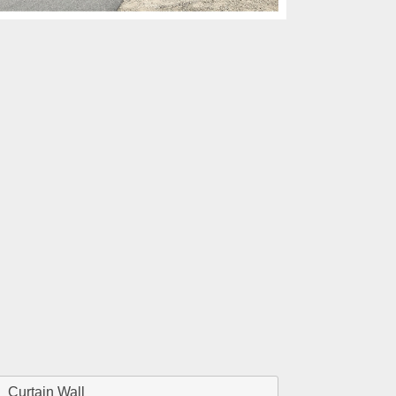
Curtain Wall