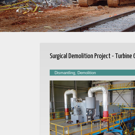
Surgical Demolition Project - Turbine
Dismantling, Demolition