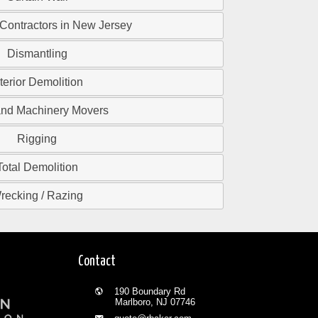
 Contractors in New Jersey
Dismantling
nterior Demolition
and Machinery Movers
Rigging
Total Demolition
recking / Razing
Contact
190 Boundary Rd
Marlboro, NJ 07746