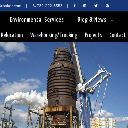
rbaker.com
|
732-222-3553
|
Environmental Services
Blog & News
 Relocation
Warehousing/Trucking
Projects
Contact