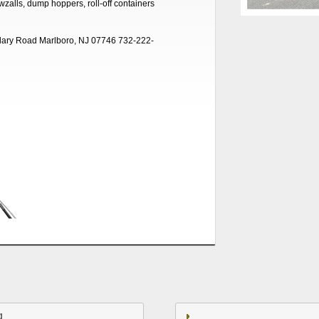
awzalls, dump hoppers, roll-off containers
ary Road Marlboro, NJ 07746 732-222-
g