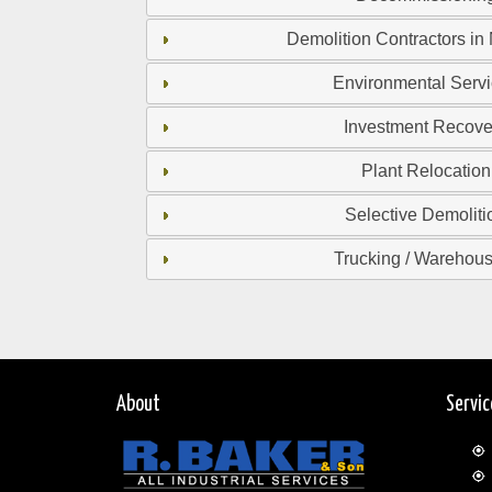
Demolition Contractors in
Environmental Serv
Investment Recove
Plant Relocation
Selective Demoliti
Trucking / Warehou
About
Servi