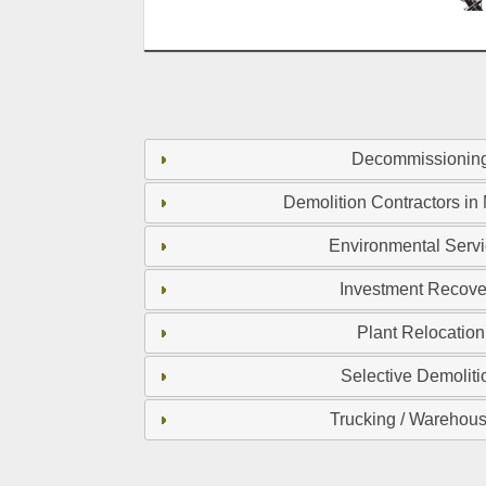
Decommissionin
Demolition Contractors in
Environmental Serv
Investment Recove
Plant Relocation
Selective Demoliti
Trucking / Warehou