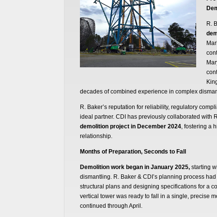
Dem
R. 
dem
Marl
cont
Mar
cont
King
decades of combined experience in complex dismant
R. Baker’s reputation for reliability, regulatory comp
ideal partner. CDI has previously collaborated with 
demolition project in December 2024
, fostering a 
relationship.
Months of Preparation, Seconds to Fall
Demolition work began in January 2025,
starting w
dismantling. R. Baker & CDI’s planning process had
structural plans and designing specifications for a co
vertical tower was ready to fall in a single, precise 
continued through April.