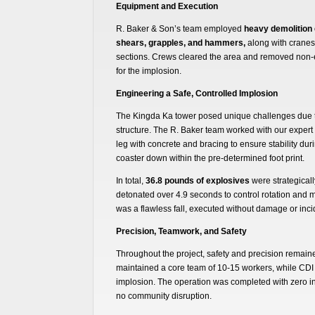
Equipment and Execution
R. Baker & Son’s team employed
heavy demolition
shears, grapples, and hammers,
along with cranes 
sections. Crews cleared the area and removed non-e
for the implosion.
Engineering a Safe, Controlled Implosion
The Kingda Ka tower posed unique challenges due to
structure. The R. Baker team worked with our expert 
leg with concrete and bracing to ensure stability duri
coaster down within the pre-determined foot print.
In total,
36.8 pounds of explosives
were strategicall
detonated over 4.9 seconds to control rotation and m
was a flawless fall, executed without damage or inci
Precision, Teamwork, and Safety
Throughout the project, safety and precision remaine
maintained a core team of 10-15 workers, while CDI 
implosion. The operation was completed with zero in
no community disruption.