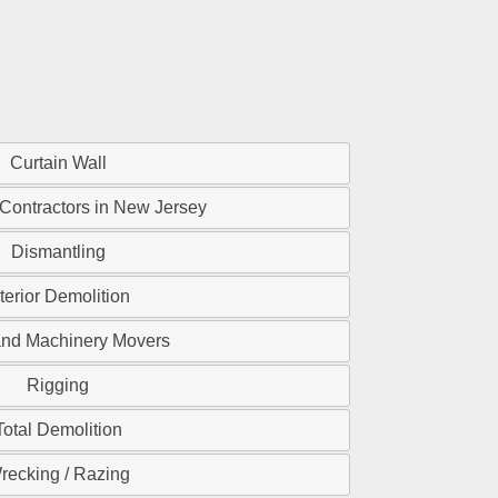
Curtain Wall
 Contractors in New Jersey
Dismantling
nterior Demolition
and Machinery Movers
Rigging
Total Demolition
recking / Razing