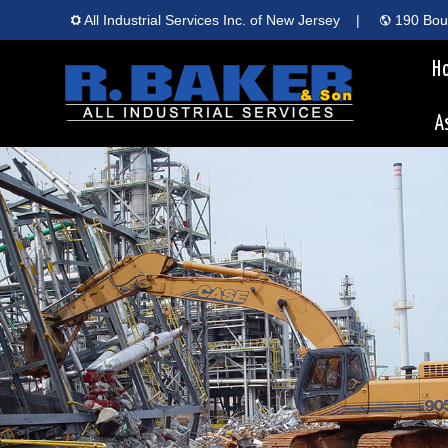
All Industrial Services Inc. of New Jersey
|
190 Boun
H
A