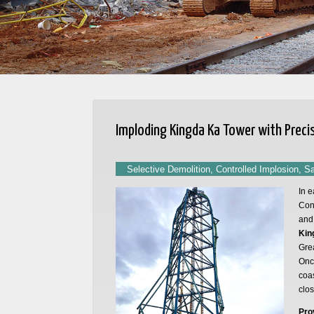
Imploding Kingda Ka Tower with Preci
Selective Demolition, Controlled Implosion, S
In e
Cont
and 
Kin
Gre
Once
coas
clo
Pro