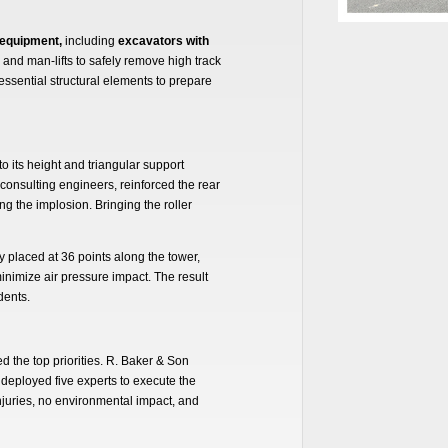
 equipment,
including
excavators with
and man-lifts to safely remove high track
ssential structural elements to prepare
 its height and triangular support
consulting engineers, reinforced the rear
ng the implosion. Bringing the roller
y placed at 36 points along the tower,
inimize air pressure impact. The result
dents.
d the top priorities. R. Baker & Son
deployed five experts to execute the
juries, no environmental impact, and