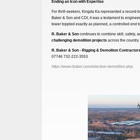
Ending an Icon with Expertise
For thrill-seekers, Kingda Ka represented a record-br
Baker & Son and CDI, it was a testament to engineer
tower toppled exactly as planned, a controlled end to
R. Baker & Son
continues to combine skill, safety, 
challenging demolition projects
across the country.
R. Baker & Son - Rigging & Demoliton Contractor
07746 732-222-3553
https://www.rbaker.com/selective-demolition.php