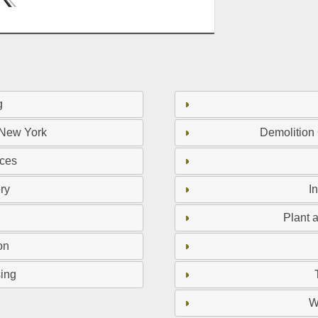
g
 New York
Demolition
ices
ry
I
Plant 
on
sing
W