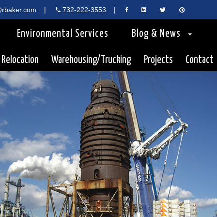
rbaker.com
|
732-222-3553
|
Environmental Services
Blog & News
 Relocation
Warehousing/Trucking
Projects
Contact