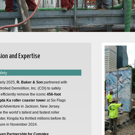
sion and Expertise
afety
arly 2025,
R. Baker & Son
partnered with
rolled Demolition, Inc. (CDI) to safely
efficiently remove the iconic
456-foot
gda Ka roller coaster tower
at Six Flags
at Adventure in Jackson, New Jersey.
 the world’s tallest and fastest roller
ter, Kingda Ka thrilled millions before its
sure in November 2024.
ven Partnership for Complex