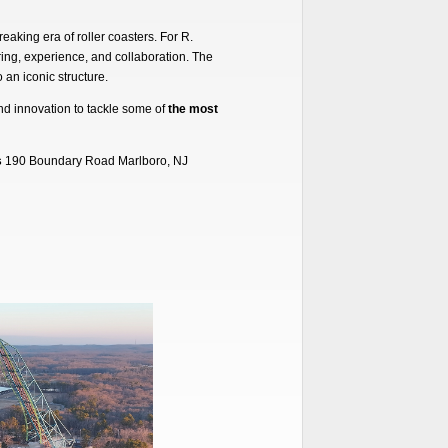
eaking era of roller coasters. For R.
ing, experience, and collaboration. The
 an iconic structure.
and innovation to tackle some of
the most
s
190 Boundary Road Marlboro, NJ