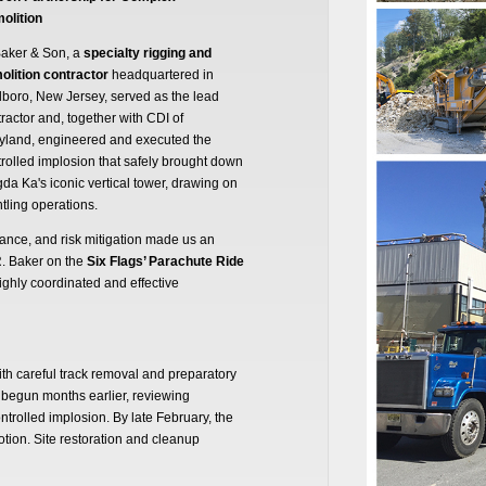
olition
Baker & Son, a
specialty rigging and
olition contractor
headquartered in
boro, New Jersey, served as the lead
ractor and, together with CDI of
yland, engineered and executed the
rolled implosion that safely brought down
da Ka's iconic vertical tower, drawing on
ling operations.
liance, and risk mitigation made us an
R. Baker on the
Six Flags’ Parachute Ride
highly coordinated and effective
ith careful track removal and preparatory
 begun months earlier, reviewing
ntrolled implosion. By late February, the
motion. Site restoration and cleanup