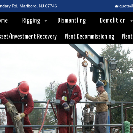
dary Rd, Marlboro, NJ 07746
quote@
ome
Rigging
Dismantling
Demolition
sset/Investment Recovery
Plant Decommissioning
Plant