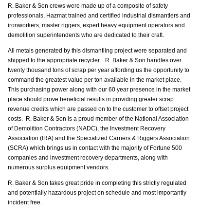
R. Baker & Son crews were made up of a composite of safety
professionals, Hazmat trained and certified industrial dismantlers and
ironworkers, master riggers, expert heavy equipment operators and
demolition superintendents who are dedicated to their craft.
All metals generated by this dismantling project were separated and
shipped to the appropriate recycler. R. Baker & Son handles over
twenty thousand tons of scrap per year affording us the opportunity to
command the greatest value per ton available in the market place.
This purchasing power along with our 60 year presence in the market
place should prove beneficial results in providing greater scrap
revenue credits which are passed on to the customer to offset project
costs. R. Baker & Son is a proud member of the National Association
of Demolition Contractors (NADC), the Investment Recovery
Association (IRA) and the Specialized Carriers & Riggers Association
(SCRA) which brings us in contact with the majority of Fortune 500
companies and investment recovery departments, along with
numerous surplus equipment vendors.
R. Baker & Son takes great pride in completing this strictly regulated
and potentially hazardous project on schedule and most importantly
incident free.