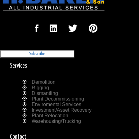
Sign Up for our Newsletter
'The Outrigger'
Services
Demolition
Rigging
Dismantling
Plant Decommissioning
Enviromental Services
Investment/Asset Recovery
Plant Relocation
Warehousing/Trucking
Contact