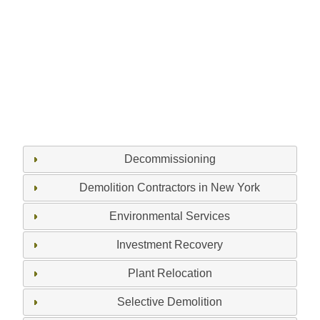
Decommissioning
Demolition Contractors in New York
Environmental Services
Investment Recovery
Plant Relocation
Selective Demolition