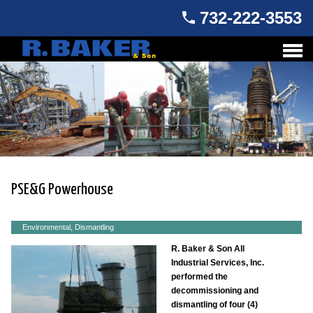
732-222-3553
PSE&G Powerhouse
Environmental, Dismantling
R. Baker & Son All
Industrial Services, Inc.
performed the
decommissioning and
dismantling of four (4)