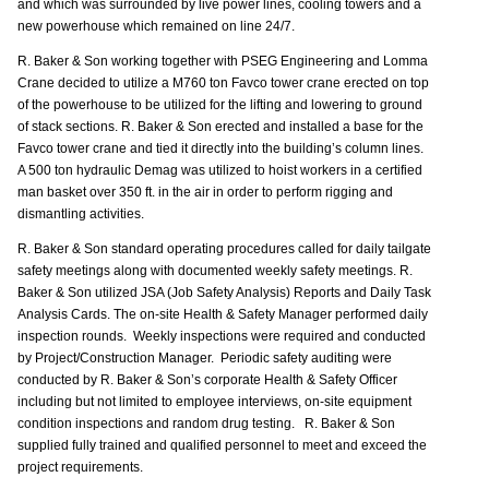
and which was surrounded by live power lines, cooling towers and a
new powerhouse which remained on line 24/7.
R. Baker & Son working together with PSEG Engineering and Lomma
Crane decided to utilize a M760 ton Favco tower crane erected on top
of the powerhouse to be utilized for the lifting and lowering to ground
of stack sections. R. Baker & Son erected and installed a base for the
Favco tower crane and tied it directly into the building’s column lines.
A 500 ton hydraulic Demag was utilized to hoist workers in a certified
man basket over 350 ft. in the air in order to perform rigging and
dismantling activities.
R. Baker & Son standard operating procedures called for daily tailgate
safety meetings along with documented weekly safety meetings. R.
Baker & Son utilized JSA (Job Safety Analysis) Reports and Daily Task
Analysis Cards. The on-site Health & Safety Manager performed daily
inspection rounds. Weekly inspections were required and conducted
by Project/Construction Manager. Periodic safety auditing were
conducted by R. Baker & Son’s corporate Health & Safety Officer
including but not limited to employee interviews, on-site equipment
condition inspections and random drug testing. R. Baker & Son
supplied fully trained and qualified personnel to meet and exceed the
project requirements.