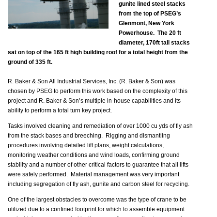
gunite lined steel stacks
from the top of PSEG’s
Glenmont, New York
Powerhouse. The 20 ft
diameter, 170ft tall stacks
sat on top of the 165 ft high building roof for a total height from the
ground of 335 ft.
R. Baker & Son All Industrial Services, Inc. (R. Baker & Son) was
chosen by PSEG to perform this work based on the complexity of this
project and R. Baker & Son’s multiple in-house capabilities and its
ability to perform a total turn key project.
Tasks involved cleaning and remediation of over 1000 cu yds of fly ash
from the stack bases and breeching. Rigging and dismantling
procedures involving detailed lift plans, weight calculations,
monitoring weather conditions and wind loads, confirming ground
stability and a number of other critical factors to guarantee that all lifts
were safely performed. Material management was very important
including segregation of fly ash, gunite and carbon steel for recycling.
One of the largest obstacles to overcome was the type of crane to be
utilized due to a confined footprint for which to assemble equipment