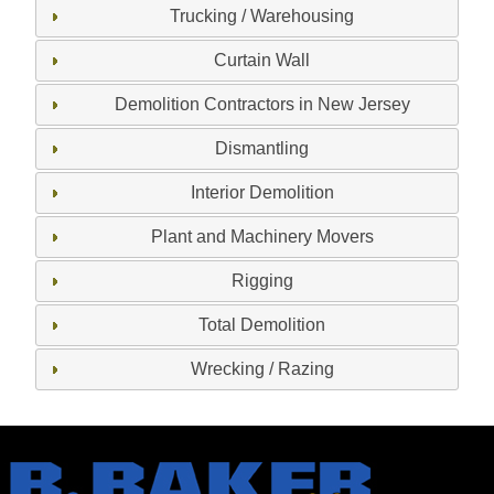
Trucking / Warehousing
Curtain Wall
Demolition Contractors in New Jersey
Dismantling
Interior Demolition
Plant and Machinery Movers
Rigging
Total Demolition
Wrecking / Razing