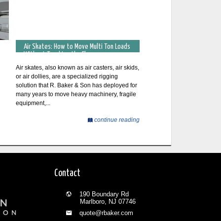
Air Skates: How to Move Multi Ton Loads
Without Touching the Floor
Air skates, also known as air casters, air skids,
or air dollies, are a specialized rigging
solution that R. Baker & Son has deployed for
many years to move heavy machinery, fragile
equipment,...
continue reading
Contact
190 Boundary Rd
Marlboro, NJ 07746
quote@rbaker.com