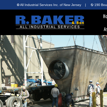
All Industrial Services Inc. of New Jersey
|
190 Boun
H
A