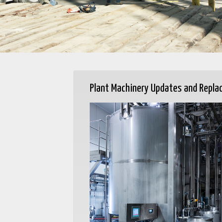
Plant Machinery Updates and Repl