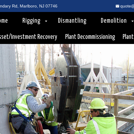
dary Rd, Marlboro, NJ 07746
quote@
ome
Rigging
Dismantling
Demolition
sset/Investment Recovery
Plant Decommissioning
Plant