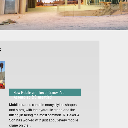
s
How Mobile and Tower Cranes Are
Assembled & Dismantled
Mobile cranes come in many styles, shapes,
and sizes, with the hydraulic crane and the
luffing jib being the most common. R. Baker &
Son has worked with just about every mobile
crane on the...