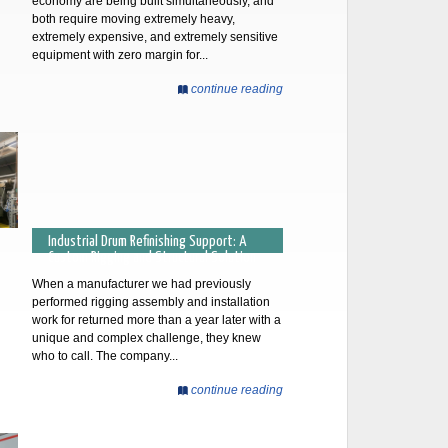
economy are being built simultaneously, and
both require moving extremely heavy,
extremely expensive, and extremely sensitive
equipment with zero margin for...
continue reading
Industrial Drum Refinishing Support: A
Custom Rigging and Structural Solution
When a manufacturer we had previously
performed rigging assembly and installation
work for returned more than a year later with a
unique and complex challenge, they knew
who to call. The company...
continue reading