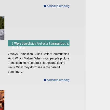
continue reading
7 Ways Demolition Protects Communities &
the Planet
7 Ways Demolition Builds Better Communities
-And Why It Matters When most people picture
demolition, they see dust clouds and falling
walls. What they don't see is the careful
planning,...
continue reading