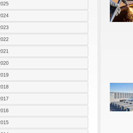
2025
2024
2023
2022
2021
2020
2019
2018
2017
2016
2015