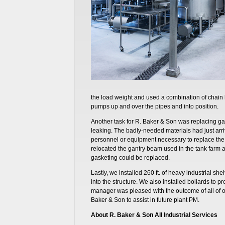
the load weight and used a combination of chain 
pumps up and over the pipes and into position.
Another task for R. Baker & Son was replacing ga
leaking. The badly-needed materials had just arrive
personnel or equipment necessary to replace the
relocated the gantry beam used in the tank farm a
gasketing could be replaced.
Lastly, we installed 260 ft. of heavy industrial shel
into the structure. We also installed bollards to prot
manager was pleased with the outcome of all of o
Baker & Son to assist in future plant PM.
About R. Baker & Son All Industrial Services