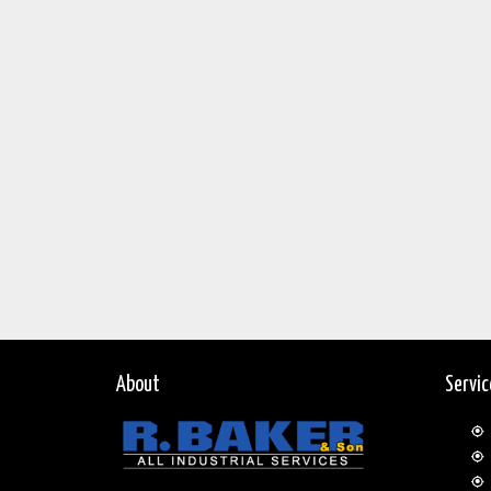
About
Servi