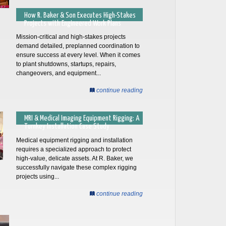
How R. Baker & Son Executes High-Stakes
Projects with Engineered Work Plans
Mission-critical and high-stakes projects
demand detailed, preplanned coordination to
ensure success at every level. When it comes
to plant shutdowns, startups, repairs,
changeovers, and equipment...
continue reading
MRI & Medical Imaging Equipment Rigging: A
Turnkey Installation Case Study
Medical equipment rigging and installation
requires a specialized approach to protect
high-value, delicate assets. At R. Baker, we
successfully navigate these complex rigging
projects using...
continue reading