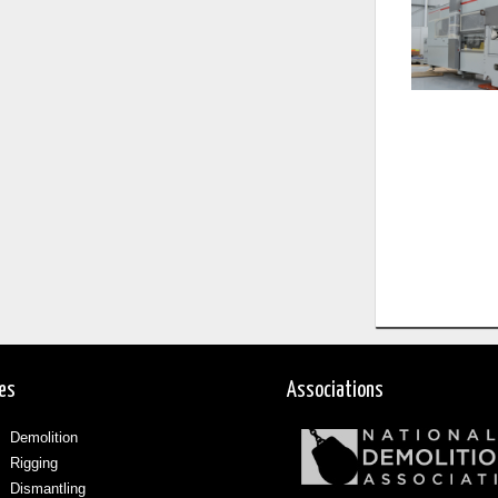
ces
Associations
Demolition
Rigging
Dismantling