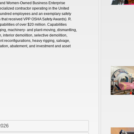
ity and Women-Owned Business Enterprise
pecialized contractor operating in the United
 hundred employees and an exemplary safety
es that received VPP OSHA Safety Awards). R.
abilities of over $20 million. Capabilities
gging, machinery- and plant-moving, dismantling,
interior demolition, selective demolition,
nt reconfigurations, heavy rigging, salvage,
ation, abatement, and investment and asset
2026