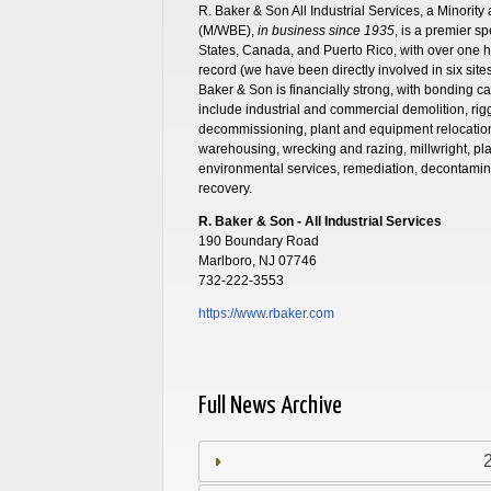
R. Baker & Son All Industrial Services, a Minor
(M/WBE),
in business since 1935
, is a premier s
States, Canada, and Puerto Rico, with over one
record (we have been directly involved in six sit
Baker & Son is financially strong, with bonding cap
include industrial and commercial demolition, ri
decommissioning, plant and equipment relocation, 
warehousing, wrecking and razing, millwright, pla
environmental services, remediation, decontamin
recovery.
R. Baker & Son - All Industrial Services
190 Boundary Road
Marlboro, NJ 07746
732-222-3553
https://www.rbaker.com
Full News Archive