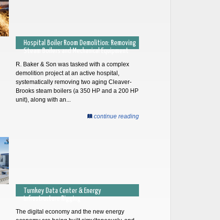
Hospital Boiler Room Demolition: Removing
Steam Boilers and Mechanical Equipment
R. Baker & Son was tasked with a complex
demolition project at an active hospital,
systematically removing two aging Cleaver-
Brooks steam boilers (a 350 HP and a 200 HP
unit), along with an...
continue reading
Turnkey Data Center & Energy
Infrastructure Rigging
The digital economy and the new energy