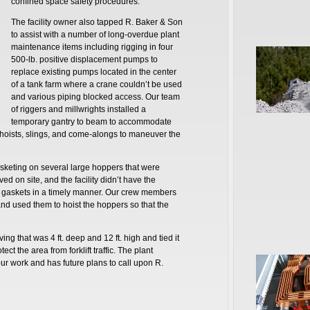
confined space safety procedures.
The facility owner also tapped R. Baker & Son
to assist with a number of long-overdue plant
maintenance items including rigging in four
500-lb. positive displacement pumps to
replace existing pumps located in the center
of a tank farm where a crane couldn’t be used
and various piping blocked access. Our team
of riggers and millwrights installed a
temporary gantry to beam to accommodate
hoists, slings, and come-alongs to maneuver the
sketing on several large hoppers that were
d on site, and the facility didn’t have the
 gaskets in a timely manner. Our crew members
nd used them to hoist the hoppers so that the
ving that was 4 ft. deep and 12 ft. high and tied it
ect the area from forklift traffic. The plant
ur work and has future plans to call upon R.