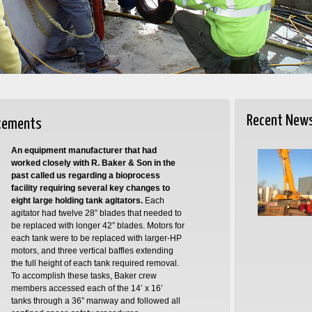
Recent New
acements
An equipment manufacturer that had
worked closely with R. Baker & Son in the
past called us regarding a bioprocess
facility requiring several key changes to
eight large holding tank agitators.
Each
agitator had twelve 28” blades that needed to
be replaced with longer 42” blades. Motors for
each tank were to be replaced with larger-HP
motors, and three vertical baffles extending
the full height of each tank required removal.
To accomplish these tasks, Baker crew
members accessed each of the 14’ x 16’
tanks through a 36” manway and followed all