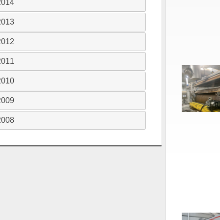
2014
2013
2012
2011
2010
2009
2008