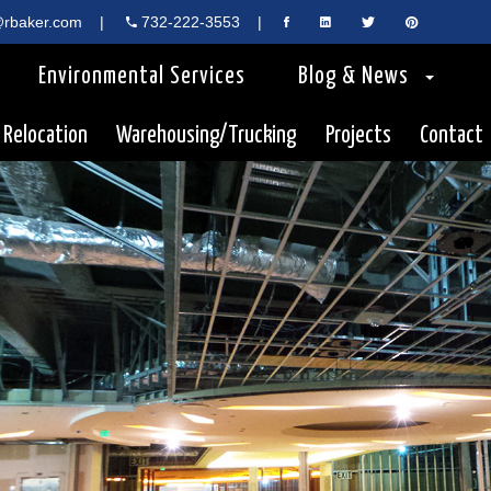
rbaker.com
|
732-222-3553
|
Environmental Services
Blog & News
 Relocation
Warehousing/Trucking
Projects
Contact