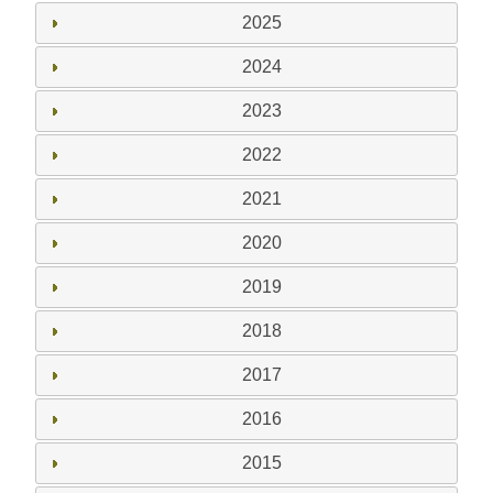
2025
2024
2023
2022
2021
2020
2019
2018
2017
2016
2015