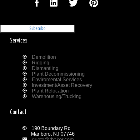
Sign Up for our Newsletter
'The Outrigger'
Services
Demolition
Rigging
Dismantling
Plant Decommissioning
Enviromental Services
Investment/Asset Recovery
Plant Relocation
Warehousing/Trucking
Contact
190 Boundary Rd
Marlboro, NJ 07746
quote@rbaker.com