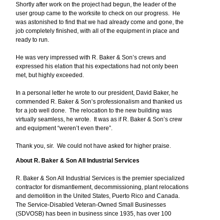
Shortly after work on the project had begun, the leader of the
user group came to the worksite to check on our progress. He
was astonished to find that we had already come and gone, the
job completely finished, with all of the equipment in place and
ready to run.
He was very impressed with R. Baker & Son’s crews and
expressed his elation that his expectations had not only been
met, but highly exceeded.
In a personal letter he wrote to our president, David Baker, he
commended R. Baker & Son’s professionalism and thanked us
for a job well done. The relocation to the new building was
virtually seamless, he wrote. It was as if R. Baker & Son’s crew
and equipment “weren’t even there”.
Thank you, sir. We could not have asked for higher praise.
About R. Baker & Son All Industrial Services
R. Baker & Son All Industrial Services is the premier specialized
contractor for dismantlement, decommissioning, plant relocations
and demolition in the United States, Puerto Rico and Canada.
The Service-Disabled Veteran-Owned Small Businesses
(SDVOSB) has been in business since 1935, has over 100