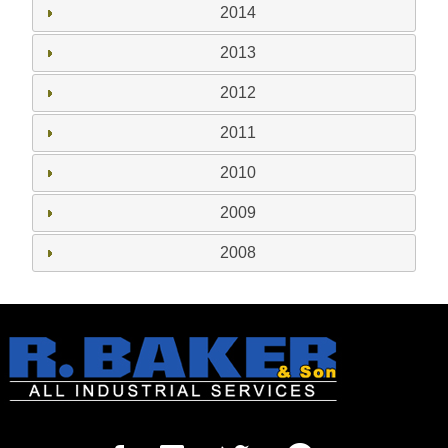
2014
2013
2012
2011
2010
2009
2008