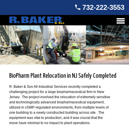
732-222-3553
BioPharm Plant Relocation in NJ Safely Completed
R. Baker & Son All Industrial Services recently completed a
challenging project for a large biopharmaceutical firm in New
Jersey. The project involved the relocation of extremely sensitive
and technologically advanced biopharmaceutical equipment,
utilized in cGMP-regulated environments, from multiple levels of
one building to a newly constructed building across site. The
equipment was vital to production, and it was crucial that the
move have minimal to no impact to plant operations.