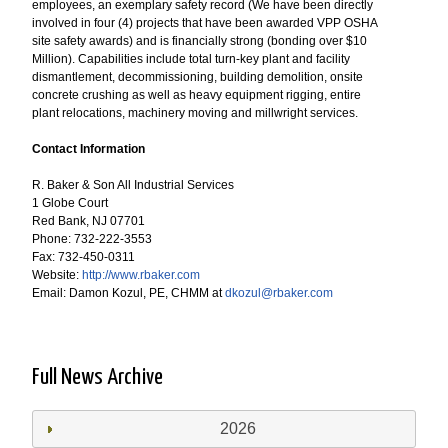
employees, an exemplary safety record (We have been directly
involved in four (4) projects that have been awarded VPP OSHA
site safety awards) and is financially strong (bonding over $10
Million). Capabilities include total turn-key plant and facility
dismantlement, decommissioning, building demolition, onsite
concrete crushing as well as heavy equipment rigging, entire
plant relocations, machinery moving and millwright services.
Contact Information
R. Baker & Son All Industrial Services
1 Globe Court
Red Bank, NJ 07701
Phone: 732-222-3553
Fax: 732-450-0311
Website:
http://www.rbaker.com
Email: Damon Kozul, PE, CHMM at
dkozul@rbaker.com
Full News Archive
2026