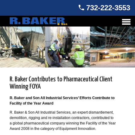
732-222-3553
R. Baker Contributes to Pharmaceutical Client
Winning FOYA
R. Baker and Son All Industrial Services’ Efforts Contribute to
Facility of the Year Award
R. Baker & Son All Industrial Services, an expert dismantlement,
demolition, rigging and re-installation contractors, contributed to
a global pharmaceutical company winning the Facility of the Year
Award 2008 in the category of Equipment Innovation.