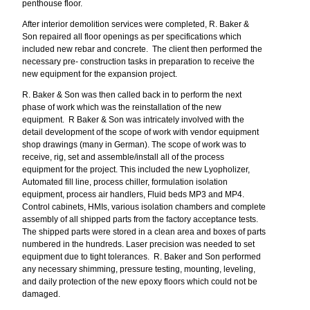
penthouse floor.
After interior demolition services were completed, R. Baker &
Son repaired all floor openings as per specifications which
included new rebar and concrete. The client then performed the
necessary pre- construction tasks in preparation to receive the
new equipment for the expansion project.
R. Baker & Son was then called back in to perform the next
phase of work which was the reinstallation of the new
equipment. R Baker & Son was intricately involved with the
detail development of the scope of work with vendor equipment
shop drawings (many in German). The scope of work was to
receive, rig, set and assemble/install all of the process
equipment for the project. This included the new Lyopholizer,
Automated fill line, process chiller, formulation isolation
equipment, process air handlers, Fluid beds MP3 and MP4.
Control cabinets, HMIs, various isolation chambers and complete
assembly of all shipped parts from the factory acceptance tests.
The shipped parts were stored in a clean area and boxes of parts
numbered in the hundreds. Laser precision was needed to set
equipment due to tight tolerances. R. Baker and Son performed
any necessary shimming, pressure testing, mounting, leveling,
and daily protection of the new epoxy floors which could not be
damaged.