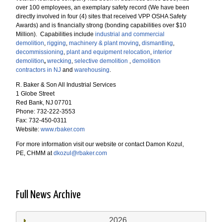
over 100 employees, an exemplary safety record (We have been
directly involved in four (4) sites that received VPP OSHA Safety
Awards) and is financially strong (bonding capabilities over $10
Million). Capabilities include
industrial and commercial
demolition
,
rigging
,
machinery & plant moving
,
dismantling
,
decommissioning
,
plant and equipment relocation
,
interior
demolition
,
wrecking
,
selective demolition
,
demolition
contractors in NJ
and
warehousing
.
R. Baker & Son All Industrial Services
1 Globe Street
Red Bank, NJ 07701
Phone: 732-222-3553
Fax: 732-450-0311
Website:
www.rbaker.com
For more information visit our website or contact Damon Kozul,
PE, CHMM at
dkozul@rbaker.com
Full News Archive
2026