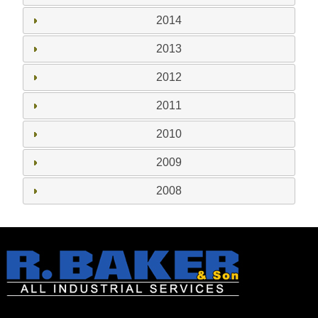
2014
2013
2012
2011
2010
2009
2008