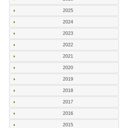
2025
2024
2023
2022
2021
2020
2019
2018
2017
2016
2015