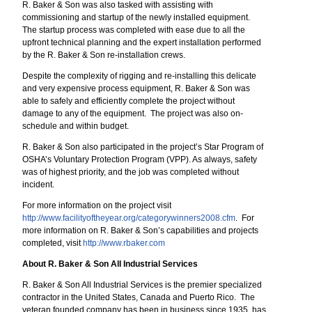
R. Baker & Son was also tasked with assisting with
commissioning and startup of the newly installed equipment.
The startup process was completed with ease due to all the
upfront technical planning and the expert installation performed
by the R. Baker & Son re-installation crews.
Despite the complexity of rigging and re-installing this delicate
and very expensive process equipment, R. Baker & Son was
able to safely and efficiently complete the project without
damage to any of the equipment. The project was also on-
schedule and within budget.
R. Baker & Son also participated in the project’s Star Program of
OSHA’s Voluntary Protection Program (VPP). As always, safety
was of highest priority, and the job was completed without
incident.
For more information on the project visit
http://www.facilityoftheyear.org/categorywinners2008.cfm
. For
more information on R. Baker & Son’s capabilities and projects
completed, visit
http://www.rbaker.com
About R. Baker & Son All Industrial Services
R. Baker & Son All Industrial Services is the premier specialized
contractor in the United States, Canada and Puerto Rico. The
veteran founded company has been in business since 1935, has