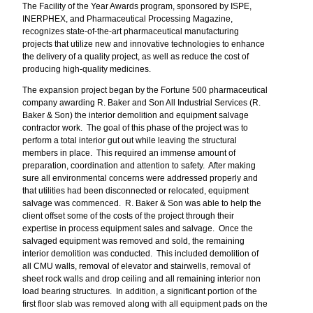
The Facility of the Year Awards program, sponsored by ISPE,
INERPHEX, and Pharmaceutical Processing Magazine,
recognizes state-of-the-art pharmaceutical manufacturing
projects that utilize new and innovative technologies to enhance
the delivery of a quality project, as well as reduce the cost of
producing high-quality medicines.
The expansion project began by the Fortune 500 pharmaceutical
company awarding R. Baker and Son All Industrial Services (R.
Baker & Son) the interior demolition and equipment salvage
contractor work. The goal of this phase of the project was to
perform a total interior gut out while leaving the structural
members in place. This required an immense amount of
preparation, coordination and attention to safety. After making
sure all environmental concerns were addressed properly and
that utilities had been disconnected or relocated, equipment
salvage was commenced. R. Baker & Son was able to help the
client offset some of the costs of the project through their
expertise in process equipment sales and salvage. Once the
salvaged equipment was removed and sold, the remaining
interior demolition was conducted. This included demolition of
all CMU walls, removal of elevator and stairwells, removal of
sheet rock walls and drop ceiling and all remaining interior non
load bearing structures. In addition, a significant portion of the
first floor slab was removed along with all equipment pads on the