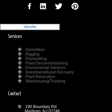
Sign Up for our Newsletter
'The Outrigger'
Services
Demolition
Rigging
Dismantling
Plant Decommissioning
Enviromental Services
Investment/Asset Recovery
Plant Relocation
Warehousing/Trucking
Contact
190 Boundary Rd
Marlboro, NJ 07746