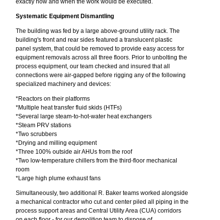
exactly how and when the work would be executed.
Systematic Equipment Dismantling
The building was fed by a large above-ground utility rack. The
building's front and rear sides featured a translucent plastic
panel system, that could be removed to provide easy access for
equipment removals across all three floors. Prior to unbolting the
process equipment, our team checked and insured that all
connections were air-gapped before rigging any of the following
specialized machinery and devices:
*Reactors on their platforms
*Multiple heat transfer fluid skids (HTFs)
*Several large steam-to-hot-water heat exchangers
*Steam PRV stations
*Two scrubbers
*Drying and milling equipment
*Three 100% outside air AHUs from the roof
*Two low-temperature chillers from the third-floor mechanical
room
*Large high plume exhaust fans
Simultaneously, two additional R. Baker teams worked alongside
a mechanical contractor who cut and center piled all piping in the
process support areas and Central Utility Area (CUA) corridors
on each floor - for our demolition team to dispose of.