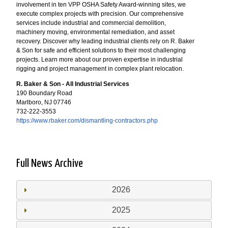
involvement in ten VPP OSHA Safety Award-winning sites, we
execute complex projects with precision. Our comprehensive
services include industrial and commercial demolition,
machinery moving, environmental remediation, and asset
recovery. Discover why leading industrial clients rely on R. Baker
& Son for safe and efficient solutions to their most challenging
projects. Learn more about our proven expertise in industrial
rigging and project management in complex plant relocation.
R. Baker & Son - All Industrial Services
190 Boundary Road
Marlboro, NJ 07746
732-222-3553
https://www.rbaker.com/dismantling-contractors.php
Full News Archive
2026
2025