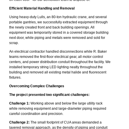
Efficient Material Handling and Removal
Using heavy-duty Lulls, an 80-ton hydraulic crane, and several
portable gantries, we successfully extracted equipment through
the newly created front and back building openings. All
equipment was temporarily stored in a covered storage building
next door, while piping and metals were removed and sold for
scrap.
An electrical contractor handled disconnections while R. Baker
teams removed the first-floor electrical gear, all motor control
centers, and power distribution conduit throughout the facility. We
installed temporary string LED lighting neatly throughout the
building and removed all existing metal halide and fluorescent
fixtures.
Overcoming Complex Challenges
The project presented two significant challenges:
Challenge 1:
Working above and below the large utility rack
while removing equipment and large-diameter piping required
careful coordination and precision.
Challenge 2:
The small footprint of CUA areas demanded a
layered removal approach, as the density of piping and conduit