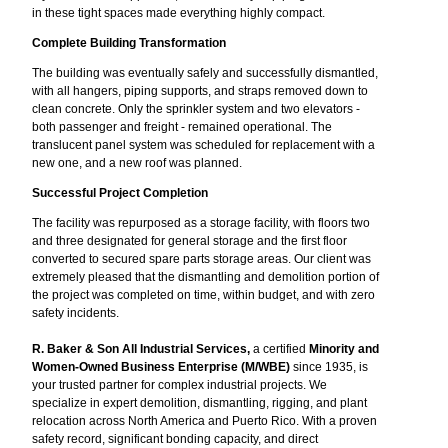
in these tight spaces made everything highly compact.
Complete Building Transformation
The building was eventually safely and successfully dismantled,
with all hangers, piping supports, and straps removed down to
clean concrete. Only the sprinkler system and two elevators -
both passenger and freight - remained operational. The
translucent panel system was scheduled for replacement with a
new one, and a new roof was planned.
Successful Project Completion
The facility was repurposed as a storage facility, with floors two
and three designated for general storage and the first floor
converted to secured spare parts storage areas. Our client was
extremely pleased that the dismantling and demolition portion of
the project was completed on time, within budget, and with zero
safety incidents.
R. Baker & Son All Industrial Services,
a certified
Minority and
Women-Owned Business Enterprise (M/WBE)
since 1935, is
your trusted partner for complex industrial projects. We
specialize in expert demolition, dismantling, rigging, and plant
relocation across North America and Puerto Rico. With a proven
safety record, significant bonding capacity, and direct