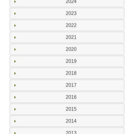
2024
2023
2022
2021
2020
2019
2018
2017
2016
2015
2014
2013