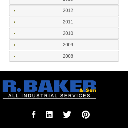
2012
2011
2010
2009
2008
Sign Up for our Newsletter
'The Outrigger'