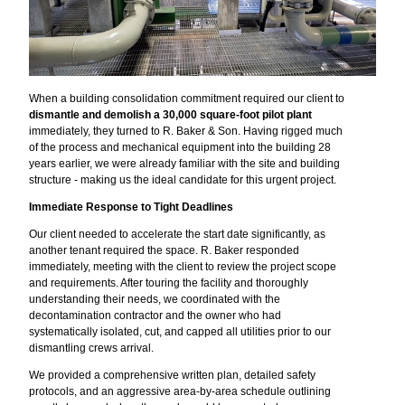
When a building consolidation commitment required our client to
dismantle and demolish a 30,000 square-foot pilot plant
immediately, they turned to R. Baker & Son. Having rigged much
of the process and mechanical equipment into the building 28
years earlier, we were already familiar with the site and building
structure - making us the ideal candidate for this urgent project.
Immediate Response to Tight Deadlines
Our client needed to accelerate the start date significantly, as
another tenant required the space. R. Baker responded
immediately, meeting with the client to review the project scope
and requirements. After touring the facility and thoroughly
understanding their needs, we coordinated with the
decontamination contractor and the owner who had
systematically isolated, cut, and capped all utilities prior to our
dismantling crews arrival.
We provided a comprehensive written plan, detailed safety
protocols, and an aggressive area-by-area schedule outlining