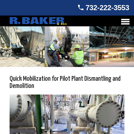
732-222-3553
Quick Mobilization for Pilot Plant Dismantling and
Demolition