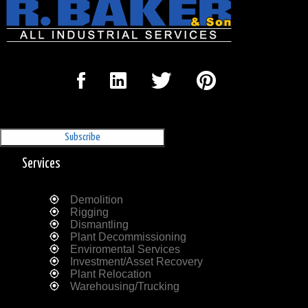
Sign Up for our Newsletter
'The Outrigger'
Services
Demolition
Rigging
Dismantling
Plant Decommissioning
Enviromental Services
Investment/Asset Recovery
Plant Relocation
Warehousing/Trucking