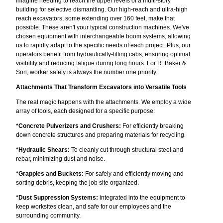
Imagine needing to reach the upper levels of a multi-story
building for selective dismantling. Our high-reach and ultra-high
reach excavators, some extending over 160 feet, make that
possible. These aren't your typical construction machines. We've
chosen equipment with interchangeable boom systems, allowing
us to rapidly adapt to the specific needs of each project. Plus, our
operators benefit from hydraulically-tilting cabs, ensuring optimal
visibility and reducing fatigue during long hours. For R. Baker &
Son, worker safety is always the number one priority.
Attachments That Transform Excavators into Versatile Tools
The real magic happens with the attachments. We employ a wide
array of tools, each designed for a specific purpose:
*Concrete Pulverizers and Crushers:
For efficiently breaking
down concrete structures and preparing materials for recycling.
*Hydraulic Shears:
To cleanly cut through structural steel and
rebar, minimizing dust and noise.
*Grapples and Buckets:
For safely and efficiently moving and
sorting debris, keeping the job site organized.
*Dust Suppression Systems:
integrated into the equipment to
keep worksites clean, and safe for our employees and the
surrounding community.