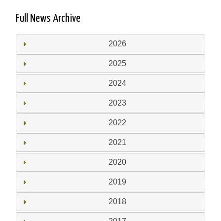
Full News Archive
2026
2025
2024
2023
2022
2021
2020
2019
2018