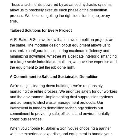
These attachments, powered by advanced hydraulic systems,
allow us to precisely execute each phase of the demolition
process. We focus on getting the right tools for the job, every
time.
Tailored Solutions for Every Project
At R. Baker & Son, we know that no two demolition projects are
the same. The modular design of our equipment allows us to
customize configurations, ensuring maximum efficiency and
minimizing downtime. Whether it's a delicate interior dismantling
or a large-scale industrial demolition, we have the expertise and
the equipment to get the job done right.
A Commitment to Safe and Sustainable Demolition
We're not just tearing down buildings; we're responsibly
managing the entire process. We prioritize safety for our workers
and the environment, implementing dust suppression systems
and adhering to strict waste management protocols. Our
investment in modern demolition technology reflects our
commitment to providing safe, efficient, and environmentally
conscious services.
When you choose R. Baker & Son, you're choosing a partner
with the experience, expertise, and equipment to handle your