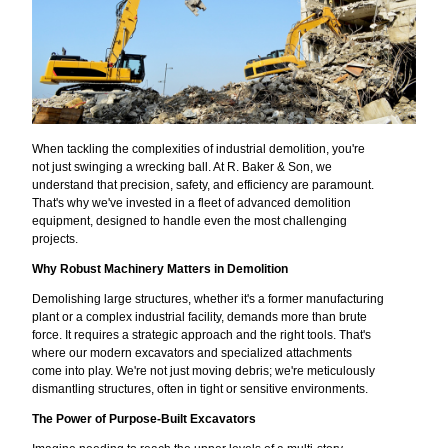
When tackling the complexities of industrial demolition, you're
not just swinging a wrecking ball. At R. Baker & Son, we
understand that precision, safety, and efficiency are paramount.
That's why we've invested in a fleet of advanced demolition
equipment, designed to handle even the most challenging
projects.
Why Robust Machinery Matters in Demolition
Demolishing large structures, whether it's a former manufacturing
plant or a complex industrial facility, demands more than brute
force. It requires a strategic approach and the right tools. That's
where our modern excavators and specialized attachments
come into play. We're not just moving debris; we're meticulously
dismantling structures, often in tight or sensitive environments.
The Power of Purpose-Built Excavators