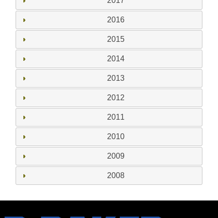
2017
2016
2015
2014
2013
2012
2011
2010
2009
2008