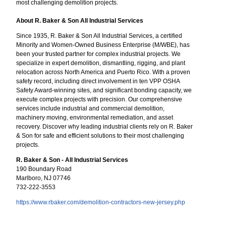
most challenging demolition projects.
About R. Baker & Son All Industrial Services
Since 1935, R. Baker & Son All Industrial Services, a certified
Minority and Women-Owned Business Enterprise (M/WBE), has
been your trusted partner for complex industrial projects. We
specialize in expert demolition, dismantling, rigging, and plant
relocation across North America and Puerto Rico. With a proven
safety record, including direct involvement in ten VPP OSHA
Safety Award-winning sites, and significant bonding capacity, we
execute complex projects with precision. Our comprehensive
services include industrial and commercial demolition,
machinery moving, environmental remediation, and asset
recovery. Discover why leading industrial clients rely on R. Baker
& Son for safe and efficient solutions to their most challenging
projects.
R. Baker & Son - All Industrial Services
190 Boundary Road
Marlboro, NJ 07746
732-222-3553
https://www.rbaker.com/demolition-contractors-new-jersey.php