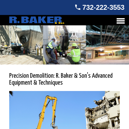
732-222-3553
Precision Demolition: R. Baker & Son's Advanced
Equipment & Techniques