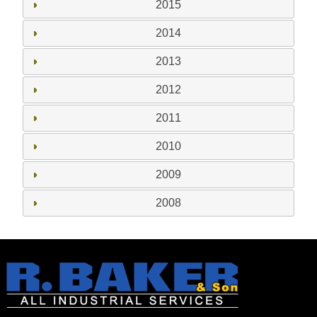
2015
2014
2013
2012
2011
2010
2009
2008