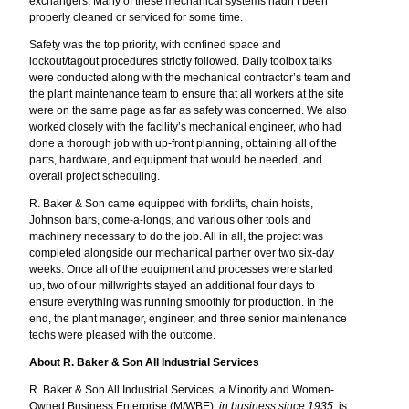
exchangers. Many of these mechanical systems hadn’t been
properly cleaned or serviced for some time.
Safety was the top priority, with confined space and
lockout/tagout procedures strictly followed. Daily toolbox talks
were conducted along with the mechanical contractor’s team and
the plant maintenance team to ensure that all workers at the site
were on the same page as far as safety was concerned. We also
worked closely with the facility’s mechanical engineer, who had
done a thorough job with up-front planning, obtaining all of the
parts, hardware, and equipment that would be needed, and
overall project scheduling.
R. Baker & Son came equipped with forklifts, chain hoists,
Johnson bars, come-a-longs, and various other tools and
machinery necessary to do the job. All in all, the project was
completed alongside our mechanical partner over two six-day
weeks. Once all of the equipment and processes were started
up, two of our millwrights stayed an additional four days to
ensure everything was running smoothly for production. In the
end, the plant manager, engineer, and three senior maintenance
techs were pleased with the outcome.
About R. Baker & Son All Industrial Services
R. Baker & Son All Industrial Services, a Minority and Women-
Owned Business Enterprise (M/WBE),
in business since 1935
, is