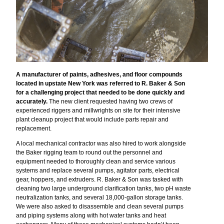
A manufacturer of paints, adhesives, and floor compounds
located in upstate New York was referred to R. Baker & Son
for a challenging project that needed to be done quickly and
accurately.
The new client requested having two crews of
experienced riggers and millwrights on site for their intensive
plant cleanup project that would include parts repair and
replacement.
A local mechanical contractor was also hired to work alongside
the Baker rigging team to round out the personnel and
equipment needed to thoroughly clean and service various
systems and replace several pumps, agitator parts, electrical
gear, hoppers, and extruders. R. Baker & Son was tasked with
cleaning two large underground clarification tanks, two pH waste
neutralization tanks, and several 18,000-gallon storage tanks.
We were also asked to disassemble and clean several pumps
and piping systems along with hot water tanks and heat