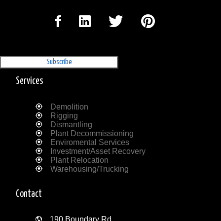
Sign Up for our Newsletter
'The Outrigger'
Services
Demolition
Rigging
Dismantling
Plant Decommissioning
Enviromental Services
Investment/Asset Recovery
Plant Relocation
Warehousing/Trucking
Contact
190 Boundary Rd