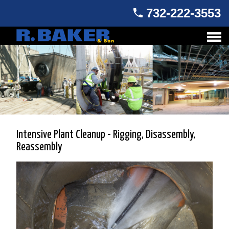
732-222-3553
Intensive Plant Cleanup - Rigging, Disassembly,
Reassembly