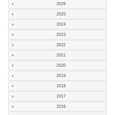
2026
2025
2024
2023
2022
2021
2020
2019
2018
2017
2016