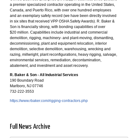
a premier specialized contractor operating in the United States,
Canada, and Puerto Rico, with over one hundred employees
and an exemplary safety record (we have been directly involved
in six sites that received VPP OSHA Safety Awards). R. Baker &
Son is financially strong, with bonding capabilities of over
$20 million. Capabilities include industrial and commercial
demolition, rigging, machinery- and plant-moving, dismantling,
decommissioning, plant and equipment relocation, interior
demolition, selective demolition, warehousing, wrecking and
razing, millwright, plant reconfigurations, heavy rigging, salvage,
environmental services, remediation, decontamination,
abatement, and investment and asset recovery.
R. Baker & Son - All Industrial Services
190 Boundary Road
Marlboro, NJ 07746
732-222-3553
https://www.rbaker.com/rigging-contractors.php
Full News Archive