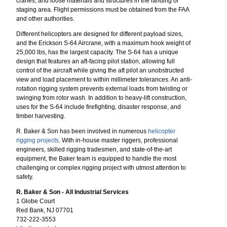
cranes, and loose materials and structures in the landing or
staging area. Flight permissions must be obtained from the FAA
and other authorities.
Different helicopters are designed for different payload sizes,
and the Erickson S-64 Aircrane, with a maximum hook weight of
25,000 lbs, has the largest capacity. The S-64 has a unique
design that features an aft-facing pilot station, allowing full
control of the aircraft while giving the aft pilot an unobstructed
view and load placement to within millimeter tolerances. An anti-
rotation rigging system prevents external loads from twisting or
swinging from rotor wash. In addition to heavy-lift construction,
uses for the S-64 include firefighting, disaster response, and
timber harvesting.
R. Baker & Son has been involved in numerous
helicopter
rigging projects
. With in-house master riggers, professional
engineers, skilled rigging tradesmen, and state-of-the-art
equipment, the Baker team is equipped to handle the most
challenging or complex rigging project with utmost attention to
safety.
R. Baker & Son - All Industrial Services
1 Globe Court
Red Bank, NJ 07701
732-222-3553