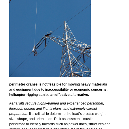
perimeter cranes is not feasible for moving heavy materials
and equipment due to inaccessibility or economic concerns,
helicopter rigging can be an effective alternative.
Aerial lifts require highly-trained and experienced personnel,
thorough rigging and flights plans, and extremely careful
preparation.
It is critical to determine the load’s precise weight,
size, shape, and orientation. Risk assessments must be
performed to identify hazards such as power lines, structures and