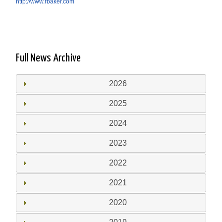
http://www.rbaker.com
Full News Archive
2026
2025
2024
2023
2022
2021
2020