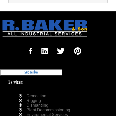
Sign Up for our Newsletter
'The Outrigger'
Services
Demolition
Rigging
Dismantling
Plant Decommissioning
Enviromental Services