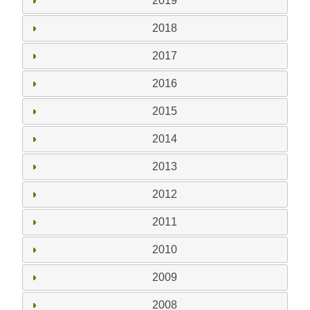
2019
2018
2017
2016
2015
2014
2013
2012
2011
2010
2009
2008