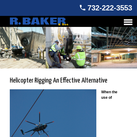
732-222-3553
Helicopter Rigging An Effective Alternative
When the
use of