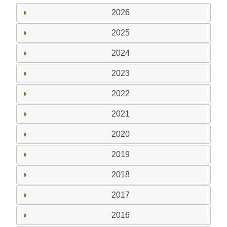
2026
2025
2024
2023
2022
2021
2020
2019
2018
2017
2016