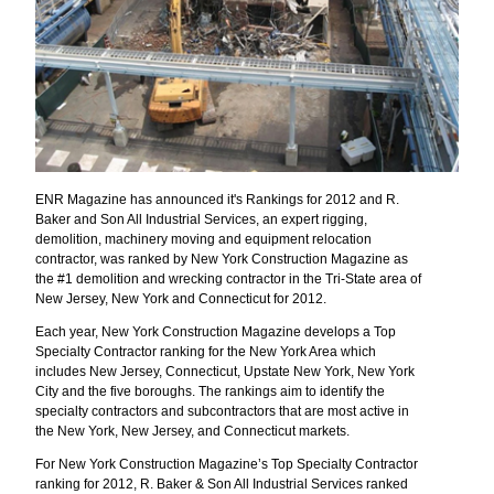
ENR Magazine has announced it's Rankings for 2012 and R.
Baker and Son All Industrial Services, an expert rigging,
demolition, machinery moving and equipment relocation
contractor, was ranked by New York Construction Magazine as
the #1 demolition and wrecking contractor in the Tri-State area of
New Jersey, New York and Connecticut for 2012.
Each year, New York Construction Magazine develops a Top
Specialty Contractor ranking for the New York Area which
includes New Jersey, Connecticut, Upstate New York, New York
City and the five boroughs. The rankings aim to identify the
specialty contractors and subcontractors that are most active in
the New York, New Jersey, and Connecticut markets.
For New York Construction Magazine’s Top Specialty Contractor
ranking for 2012, R. Baker & Son All Industrial Services ranked