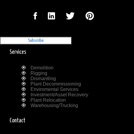
Sign Up for our Newsletter
'The Outrigger'
Services
Demolition
Rigging
Dismantling
Plant Decommissioning
Enviromental Services
Investment/Asset Recovery
Plant Relocation
Warehousing/Trucking
Contact