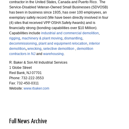
contractor in the United States, Canada and Puerto Rico. The
Service-Disabled Veteran-Owned Small Businesses (SDVOSB)
has been in business since 1935, has over 100 employees, an
exemplary safety record (We have been directly involved in four
(4) sites that received VPP OSHA Safety Awards) and is
financially strong (bonding capabilities over $10 Million).
Capabilities include
industrial and commercial demolition
,
rigging
,
machinery & plant moving
,
dismantling
,
decommissioning
,
plant and equipment relocation
,
interior
demolition
,
wrecking
,
selective demolition
,
demolition
contractors in NJ
and
warehousing
.
R. Baker & Son All Industrial Services
1 Globe Street
Red Bank, NJ 07701
Phone: 732-222-3553
Fax: 732-450-0311
Website:
www.rbaker.com
Full News Archive