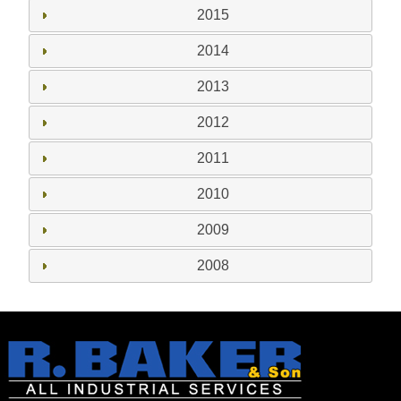
2015
2014
2013
2012
2011
2010
2009
2008