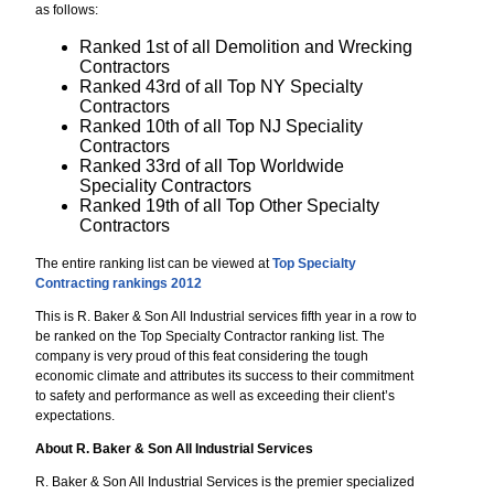
as follows:
Ranked 1st of all Demolition and Wrecking
Contractors
Ranked 43rd of all Top NY Specialty
Contractors
Ranked 10th of all Top NJ Speciality
Contractors
Ranked 33rd of all Top Worldwide
Speciality Contractors
Ranked 19th of all Top Other Specialty
Contractors
The entire ranking list can be viewed at
Top Specialty
Contracting rankings 2012
This is R. Baker & Son All Industrial services fifth year in a row to
be ranked on the Top Specialty Contractor ranking list. The
company is very proud of this feat considering the tough
economic climate and attributes its success to their commitment
to safety and performance as well as exceeding their client’s
expectations.
About R. Baker & Son All Industrial Services
R. Baker & Son All Industrial Services is the premier specialized