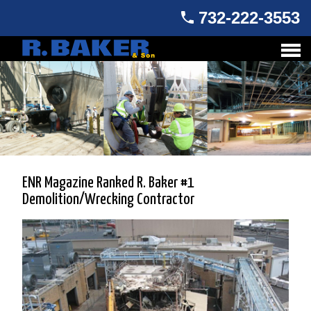
732-222-3553
ENR Magazine Ranked R. Baker #1
Demolition/Wrecking Contractor