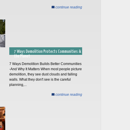
continue reading
7 Ways Demolition Protects Communities &
the Planet
7 Ways Demolition Builds Better Communities
-And Why It Matters When most people picture
demolition, they see dust clouds and falling
walls. What they don't see is the careful
planning,...
continue reading