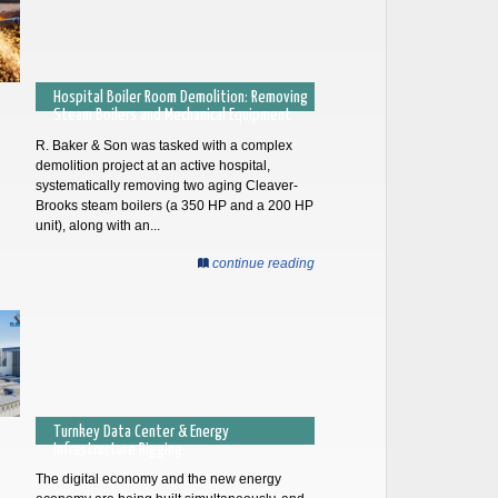
Hospital Boiler Room Demolition: Removing
Steam Boilers and Mechanical Equipment
R. Baker & Son was tasked with a complex
demolition project at an active hospital,
systematically removing two aging Cleaver-
Brooks steam boilers (a 350 HP and a 200 HP
unit), along with an...
continue reading
Turnkey Data Center & Energy
Infrastructure Rigging
The digital economy and the new energy