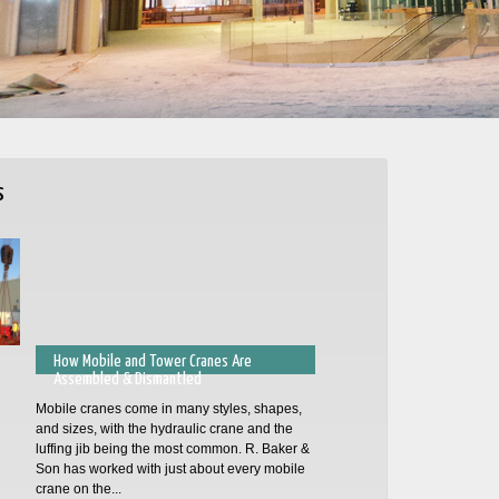
s
How Mobile and Tower Cranes Are
Assembled & Dismantled
Mobile cranes come in many styles, shapes,
and sizes, with the hydraulic crane and the
luffing jib being the most common. R. Baker &
Son has worked with just about every mobile
crane on the...