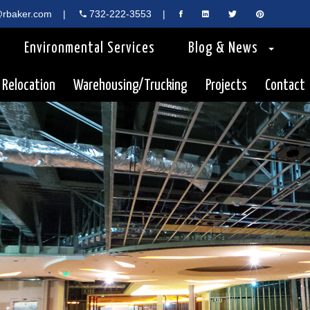
rbaker.com
|
732-222-3553
|
Environmental Services
Blog & News
 Relocation
Warehousing/Trucking
Projects
Contact