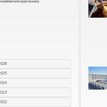
 investment and asset recovery.
2026
2025
2024
2023
2022