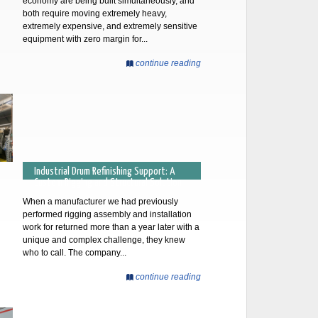
economy are being built simultaneously, and
both require moving extremely heavy,
extremely expensive, and extremely sensitive
equipment with zero margin for...
continue reading
Industrial Drum Refinishing Support: A
Custom Rigging and Structural Solution
When a manufacturer we had previously
performed rigging assembly and installation
work for returned more than a year later with a
unique and complex challenge, they knew
who to call. The company...
continue reading