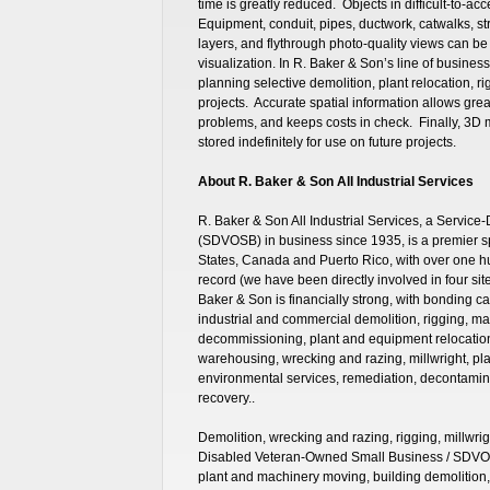
time is greatly reduced. Objects in difficult-to-
Equipment, conduit, pipes, ductwork, catwalks, str
layers, and flythrough photo-quality views can be
visualization. In R. Baker & Son’s line of business
planning selective demolition, plant relocation, ri
projects. Accurate spatial information allows great
problems, and keeps costs in check. Finally, 3D 
stored indefinitely for use on future projects.
About R. Baker & Son All Industrial Services
R. Baker & Son All Industrial Services, a Servi
(SDVOSB) in business since 1935, is a premier sp
States, Canada and Puerto Rico, with over one 
record (we have been directly involved in four s
Baker & Son is financially strong, with bonding ca
industrial and commercial demolition, rigging, m
decommissioning, plant and equipment relocation, 
warehousing, wrecking and razing, millwright, pla
environmental services, remediation, decontamin
recovery..
Demolition, wrecking and razing, rigging, millwrig
Disabled Veteran-Owned Small Business / SDVOS
plant and machinery moving, building demolition,