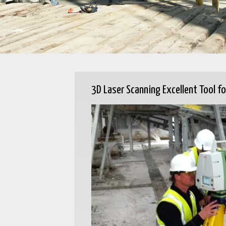
3D Laser Scanning Excellent Tool fo