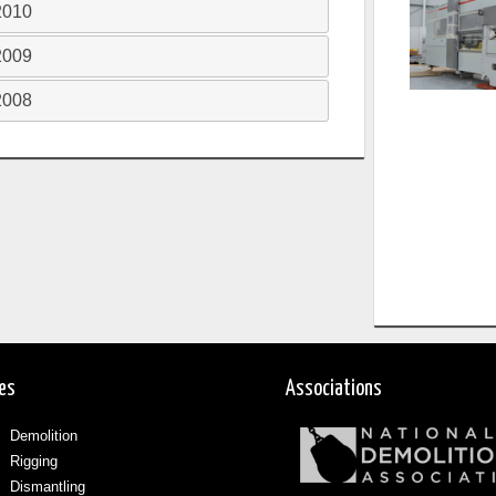
2010
2009
2008
ces
Associations
Demolition
Rigging
Dismantling