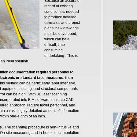
Because an accurate
record of existing
conditions is needed
to produce detailed
estimates and project
plans, new drawings
must be developed,
which can be a
difficult, time-
consuming
undertaking. This is
an ideal solution.
ndition documentation required personnel to
ectronic or standard tape measures, then
his method can be particularly labor intensive,
f equipment, piping, and structural components
error can be high. With 3D laser scanning
incorporated into BIM software to create CAD
easured approach, require fewer personnel, and
ain a vast, highly-detailed amount of information
within one-eighth of an inch.
s.
The scanning procedure is non-intrusive and
ons. On-site measuring and in-house documentation