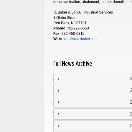
decontamination, abatement, interior demolition,
R. Baker & Son All Industrial Services
1 Globe Street
Red Bank, NJ 07701
Phone:
732-222-3553
Fax:
732-450-0311
Web:
http://www.rbaker.com
Full News Archive