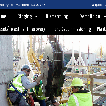
dary Rd, Marlboro, NJ 07746
quote@
ome
Rigging
Dismantling
Demolition
sset/Investment Recovery
Plant Decommissioning
Plant