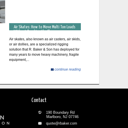
Air Skates: How to Move Multi Ton Loads
Without Touching the Floor
Air skates, also known as air casters, air skids,
or air dollies, are a specialized rigging
solution that R. Baker & Son has deployed for
many years to move heavy machinery, fragile
equipment,...
continue reading
Contact
190 Boundary Rd
Marlboro, NJ 07746
quote@rbaker.com