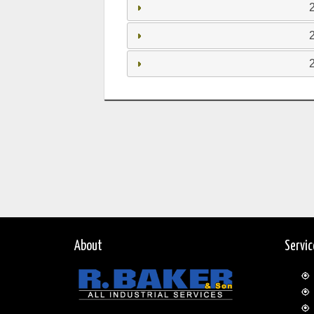
About
Servi