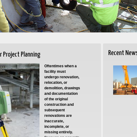
Recent New
r Project Planning
Oftentimes when a
facility must
undergo renovation,
relocation, or
demolition, drawings
and documentation
of the original
construction and
subsequent
renovations are
inaccurate,
incomplete, or
missing entirely.