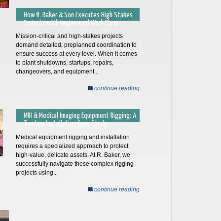
How R. Baker & Son Executes High-Stakes
Projects with Engineered Work Plans
Mission-critical and high-stakes projects
demand detailed, preplanned coordination to
ensure success at every level. When it comes
to plant shutdowns, startups, repairs,
changeovers, and equipment...
continue reading
MRI & Medical Imaging Equipment Rigging: A
Turnkey Installation Case Study
Medical equipment rigging and installation
requires a specialized approach to protect
high-value, delicate assets. At R. Baker, we
successfully navigate these complex rigging
projects using...
continue reading