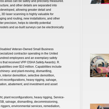
access areas can be safely and precisely measured.
ucture, and other details are separated into
 developed, allowing greater detail and
, 3D laser scanning is highly valuable for
gging and routing, new installations, and other
er precision, helps to identify potential
models and as-built surveys can be electronically
ce-Disabled Veteran-Owned Small Business
ecialized contractor operating in the United
hundred employees and an exemplary safety
ites that received VPP OSHA Safety Awards). R.
pabilities over $10 million. Capabilities include
achinery- and plant-moving, dismantling,
interior demolition, selective demolition,
nt reconfigurations, heavy rigging, salvage,
ation, abatement, and investment and asset
ht, plant reconfigurations, heavy rigging, Service-
B, salvage, dismantling, decommissioning,
 riggers, environmental services, remediation,