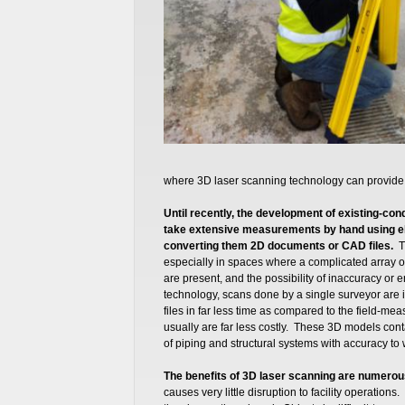
where 3D laser scanning technology can provide 
Until recently, the development of existing-co
take extensive measurements by hand using el
converting them 2D documents or CAD files.
T
especially in spaces where a complicated array o
are present, and the possibility of inaccuracy or 
technology, scans done by a single surveyor are 
files in far less time as compared to the field-m
usually are far less costly. These 3D models cont
of piping and structural systems with accuracy to 
The benefits of 3D laser scanning are numerou
causes very little disruption to facility operati