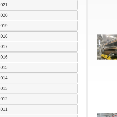
2021
2020
2019
2018
2017
2016
2015
2014
2013
2012
2011