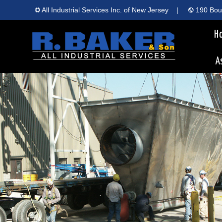
All Industrial Services Inc. of New Jersey
|
190 Boun
H
A