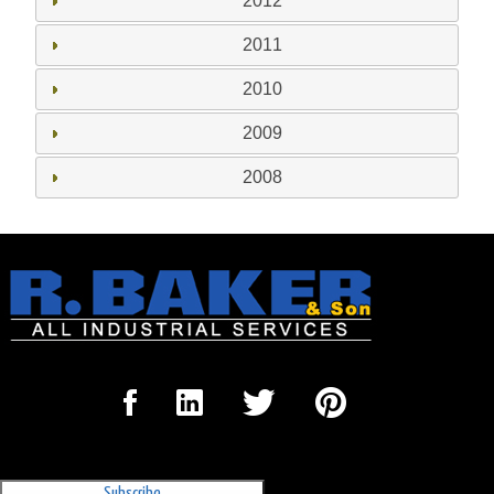
2012
2011
2010
2009
2008
Sign Up for our Newsletter
'The Outrigger'