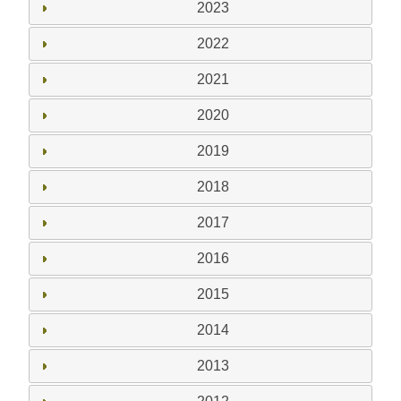
2023
2022
2021
2020
2019
2018
2017
2016
2015
2014
2013