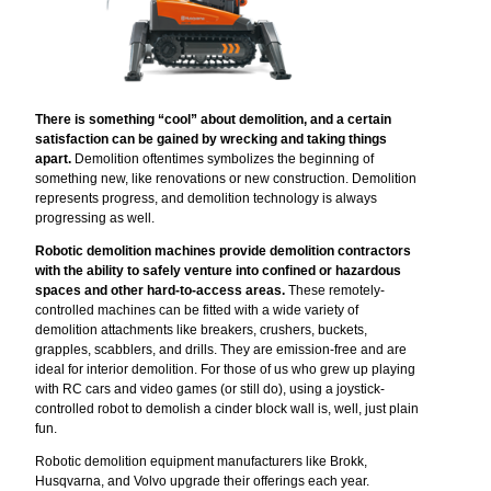
There is something “cool” about demolition, and a certain
satisfaction can be gained by wrecking and taking things
apart.
Demolition oftentimes symbolizes the beginning of
something new, like renovations or new construction. Demolition
represents progress, and demolition technology is always
progressing as well.
Robotic demolition machines provide demolition contractors
with the ability to safely venture into confined or hazardous
spaces
and other hard-to-access areas.
These remotely-
controlled machines can be fitted with a wide variety of
demolition attachments like breakers, crushers, buckets,
grapples, scabblers, and drills. They are emission-free and are
ideal for interior demolition. For those of us who grew up playing
with RC cars and video games (or still do), using a joystick-
controlled robot to demolish a cinder block wall is, well, just plain
fun.
Robotic demolition equipment manufacturers like Brokk,
Husqvarna, and Volvo upgrade their offerings each year.