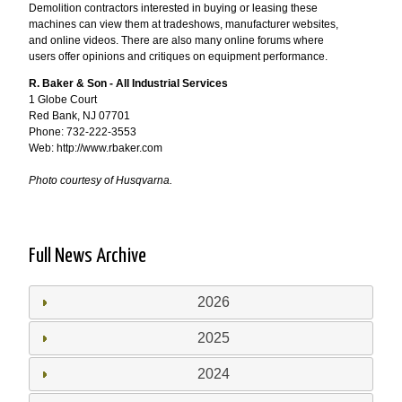
Demolition contractors interested in buying or leasing these
machines can view them at tradeshows, manufacturer websites,
and online videos. There are also many online forums where
users offer opinions and critiques on equipment performance.
R. Baker & Son - All Industrial Services
1 Globe Court
Red Bank, NJ 07701
Phone: 732-222-3553
Web: http://www.rbaker.com
Photo courtesy of Husqvarna.
Full News Archive
2026
2025
2024