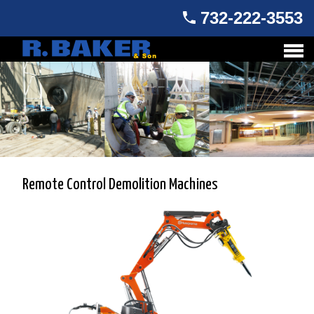
732-222-3553
Remote Control Demolition Machines