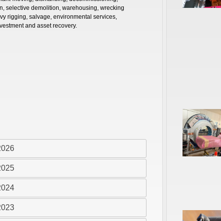
on, selective demolition, warehousing, wrecking
avy rigging, salvage, environmental services,
vestment and asset recovery.
2026
2025
2024
2023