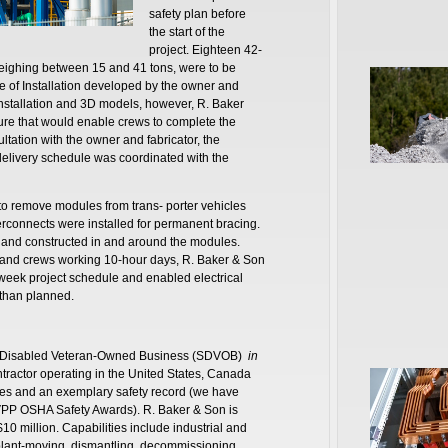
safety plan before
the start of the
project. Eighteen 42-
eighing between 15 and 41 tons, were to be
e of Installation developed by the owner and
Installation and 3D models, however, R. Baker
ure that would enable crews to complete the
ltation with the owner and fabricator, the
delivery schedule was coordinated with the
 to remove modules from trans- porter vehicles
erconnects were installed for permanent bracing.
ed and constructed in and around the modules.
on and crews working 10-hour days, R. Baker & Son
week project schedule and enabled electrical
 than planned.
ice-Disabled Veteran-Owned Business (SDVOB)
in
ntractor operating in the United States, Canada
es and an exemplary safety record (we have
d VPP OSHA Safety Awards). R. Baker & Son is
$10 million. Capabilities include industrial and
plant-moving, dismantling, decommissioning,