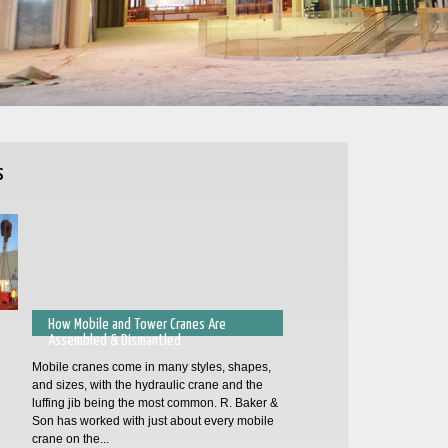
s
How Mobile and Tower Cranes Are
Assembled & Dismantled
Mobile cranes come in many styles, shapes,
and sizes, with the hydraulic crane and the
luffing jib being the most common. R. Baker &
Son has worked with just about every mobile
crane on the...