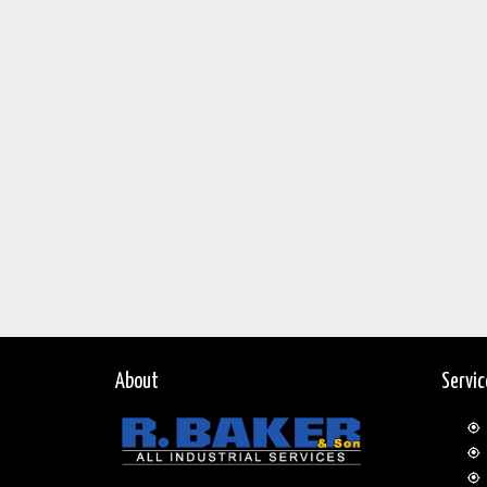
About
Servi