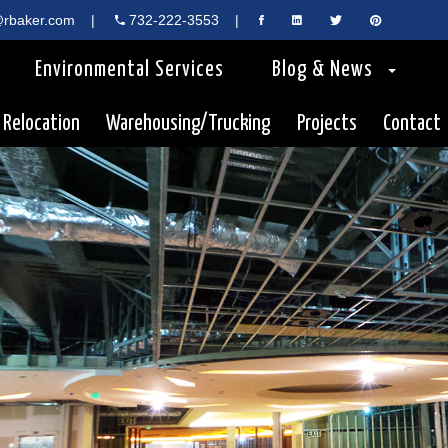
rbaker.com
|
732-222-3553
|
Environmental Services
Blog & News
 Relocation
Warehousing/Trucking
Projects
Contact