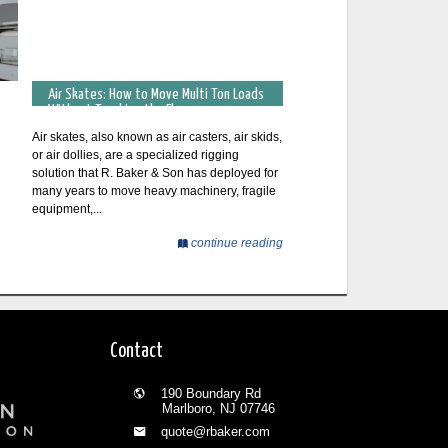
Air Skates: How to Move Multi Ton Loads
Without Touching the Floor
Air skates, also known as air casters, air skids,
or air dollies, are a specialized rigging
solution that R. Baker & Son has deployed for
many years to move heavy machinery, fragile
equipment,...
continue reading
Contact
190 Boundary Rd
Marlboro, NJ 07746
quote@rbaker.com