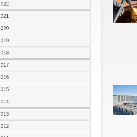
2022
2021
2020
2019
2018
2017
2016
2015
2014
2013
2012