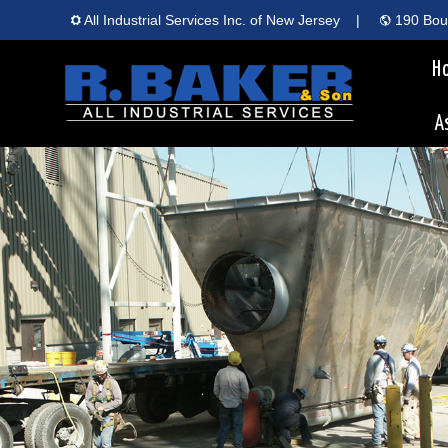
All Industrial Services Inc. of New Jersey
|
190 Boun
H
A