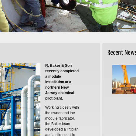
Recent New
R. Baker & Son
recently completed
a module
installation at a
northern New
Jersey chemical
pilot plant.
Working closely with
the owner and the
module fabricator,
the Baker team
developed a lift plan
and a site-specific