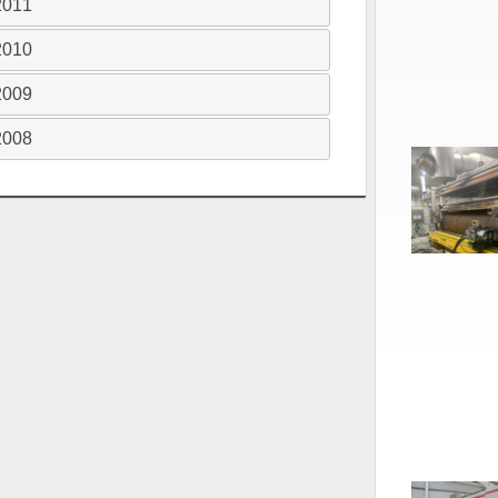
2011
2010
2009
2008