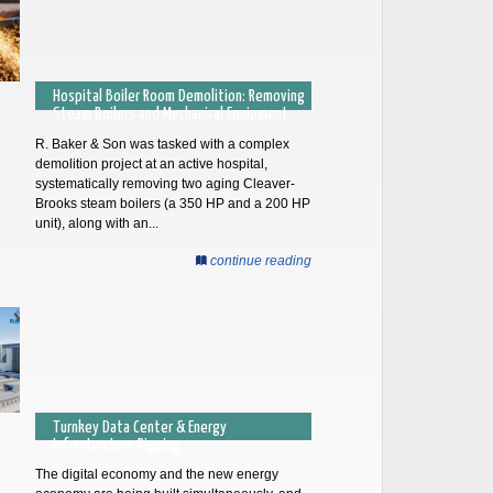
Hospital Boiler Room Demolition: Removing
Steam Boilers and Mechanical Equipment
R. Baker & Son was tasked with a complex
demolition project at an active hospital,
systematically removing two aging Cleaver-
Brooks steam boilers (a 350 HP and a 200 HP
unit), along with an...
continue reading
Turnkey Data Center & Energy
Infrastructure Rigging
The digital economy and the new energy