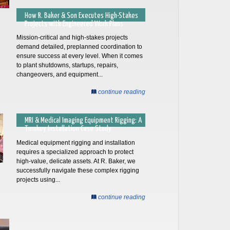
How R. Baker & Son Executes High-Stakes
Projects with Engineered Work Plans
Mission-critical and high-stakes projects
demand detailed, preplanned coordination to
ensure success at every level. When it comes
to plant shutdowns, startups, repairs,
changeovers, and equipment...
continue reading
MRI & Medical Imaging Equipment Rigging: A
Turnkey Installation Case Study
Medical equipment rigging and installation
requires a specialized approach to protect
high-value, delicate assets. At R. Baker, we
successfully navigate these complex rigging
projects using...
continue reading