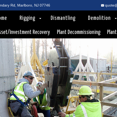
dary Rd, Marlboro, NJ 07746
quote@
ome
Rigging
Dismantling
Demolition
sset/Investment Recovery
Plant Decommissioning
Plant