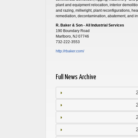
plant and equipment relocation, interior demoliti
and razing, millwright, plant reconfigurations, he
remediation, decontamination, abatement, and in
R. Baker & Son - All Industrial Services
190 Boundary Road
Marlboro, NJ 07746
732-222-3553
http://rbaker.com/
Full News Archive