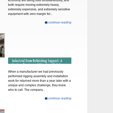
economy are being built simultaneously, and
both require moving extremely heavy,
extremely expensive, and extremely sensitive
equipment with zero margin for...
continue reading
Industrial Drum Refinishing Support: A
Custom Rigging and Structural Solution
When a manufacturer we had previously
performed rigging assembly and installation
work for returned more than a year later with a
unique and complex challenge, they knew
who to call. The company...
continue reading