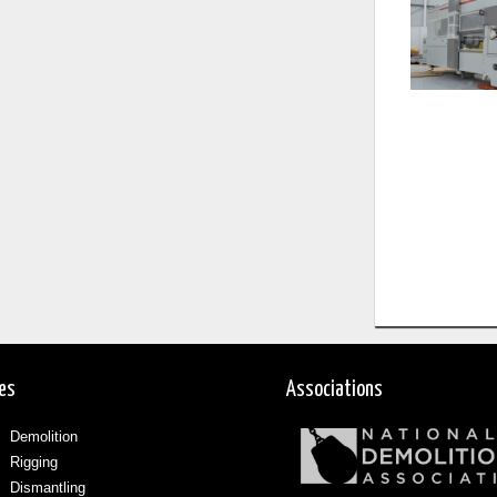
ces
Associations
Demolition
Rigging
Dismantling