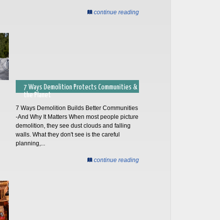
continue reading
7 Ways Demolition Protects Communities &
the Planet
7 Ways Demolition Builds Better Communities
-And Why It Matters When most people picture
demolition, they see dust clouds and falling
walls. What they don't see is the careful
planning,...
continue reading