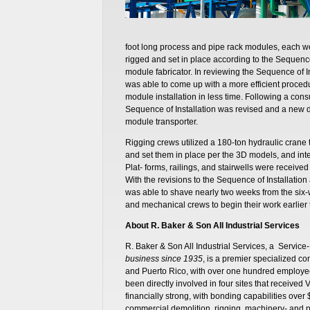
foot long process and pipe rack modules, each w
rigged and set in place according to the Sequenc
module fabricator. In reviewing the Sequence of 
was able to come up with a more efficient proced
module installation in less time. Following a consu
Sequence of Installation was revised and a new 
module transporter.
Rigging crews utilized a 180-ton hydraulic crane
and set them in place per the 3D models, and int
Plat- forms, railings, and stairwells were receiv
With the revisions to the Sequence of Installati
was able to shave nearly two weeks from the six-
and mechanical crews to begin their work earlier
About R. Baker & Son All Industrial Services
R. Baker & Son All Industrial Services, a Serv
business since 1935
, is a premier specialized co
and Puerto Rico, with over one hundred employe
been directly involved in four sites that receive
financially strong, with bonding capabilities over 
commercial demolition, rigging, machinery- and 