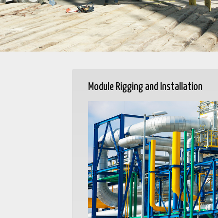
Module Rigging and Installation