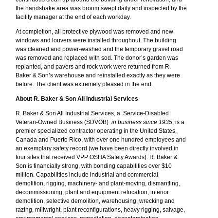
the handshake area was broom swept daily and inspected by the
facility manager at the end of each workday.
At completion, all protective plywood was removed and new
windows and louvers were installed throughout. The building
was cleaned and power-washed and the temporary gravel road
was removed and replaced with sod. The donor’s garden was
replanted, and pavers and rock work were returned from R.
Baker & Son’s warehouse and reinstalled exactly as they were
before. The client was extremely pleased in the end.
About R. Baker & Son All Industrial Services
R. Baker & Son All Industrial Services, a Service-Disabled
Veteran-Owned Business (SDVOB)
in business since 1935
, is a
premier specialized contractor operating in the United States,
Canada and Puerto Rico, with over one hundred employees and
an exemplary safety record (we have been directly involved in
four sites that received VPP OSHA Safety Awards). R. Baker &
Son is financially strong, with bonding capabilities over $10
million. Capabilities include industrial and commercial
demolition, rigging, machinery- and plant-moving, dismantling,
decommissioning, plant and equipment relocation, interior
demolition, selective demolition, warehousing, wrecking and
razing, millwright, plant reconfigurations, heavy rigging, salvage,