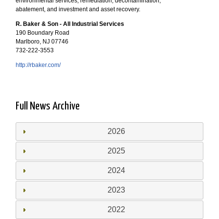
environmental services, remediation, decontamination,
abatement, and investment and asset recovery.
R. Baker & Son - All Industrial Services
190 Boundary Road
Marlboro, NJ 07746
732-222-3553
http://rbaker.com/
Full News Archive
2026
2025
2024
2023
2022