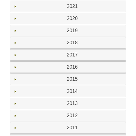
2021
2020
2019
2018
2017
2016
2015
2014
2013
2012
2011