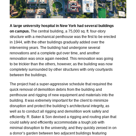
A large university hospital in New York had several buildings
on campus.
The central building, a 75,000 sq. ft. four-story
structure with a mechanical penthouse was the first to be erected
in 1944, with the other buildings gradually added over the
intervening years. The building had undergone several
renovations and a complete gut over time, and another
renovation was once again needed. This renovation was going
to be trickier than the others, however, as the building was now
completely surrounded by other structures with only courtyards
between the buildings.
The project had a super-aggressive schedule that required the
quick removal of demolition debris from the building and
penthouse and rigging of new equipment and materials into the
building. It was extremely important for the client to minimize
disruption and protect the building’s architectural integrity, as
well as to conduct all rigging and demolition work safely and
efficiently. R. Baker & Son devised a rigging and routing plan that
could safely and efficiently accommodate a tough job with
minimal disruption to the university, and they quickly zeroed in on
a donor’s garden between two adjacent buildings featuring