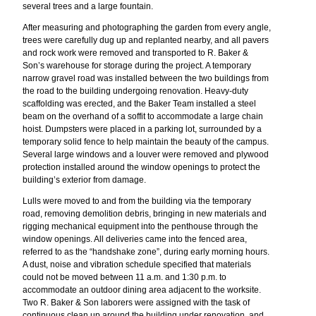
several trees and a large fountain.
After measuring and photographing the garden from every angle,
trees were carefully dug up and replanted nearby, and all pavers
and rock work were removed and transported to R. Baker &
Son’s warehouse for storage during the project. A temporary
narrow gravel road was installed between the two buildings from
the road to the building undergoing renovation. Heavy-duty
scaffolding was erected, and the Baker Team installed a steel
beam on the overhand of a soffit to accommodate a large chain
hoist. Dumpsters were placed in a parking lot, surrounded by a
temporary solid fence to help maintain the beauty of the campus.
Several large windows and a louver were removed and plywood
protection installed around the window openings to protect the
building’s exterior from damage.
Lulls were moved to and from the building via the temporary
road, removing demolition debris, bringing in new materials and
rigging mechanical equipment into the penthouse through the
window openings. All deliveries came into the fenced area,
referred to as the “handshake zone”, during early morning hours.
A dust, noise and vibration schedule specified that materials
could not be moved between 11 a.m. and 1:30 p.m. to
accommodate an outdoor dining area adjacent to the worksite.
Two R. Baker & Son laborers were assigned with the task of
continuous clean up around the building under renovation, and