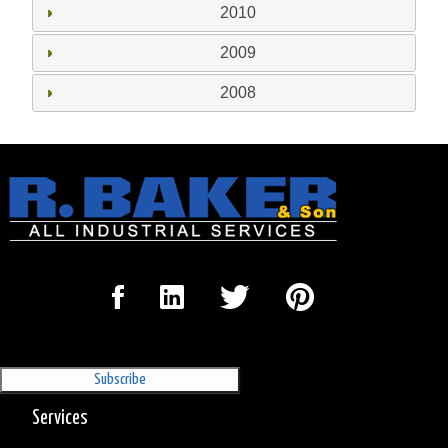
2010
2009
2008
Sign Up for our Newsletter
'The Outrigger'
Services