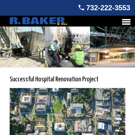
732-222-3553
Successful Hospital Renovation Project