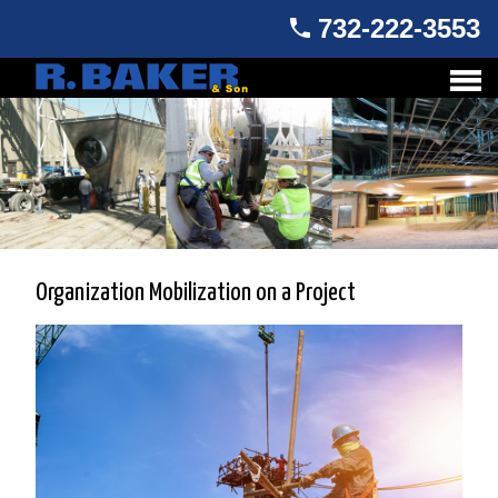
732-222-3553
Organization Mobilization on a Project