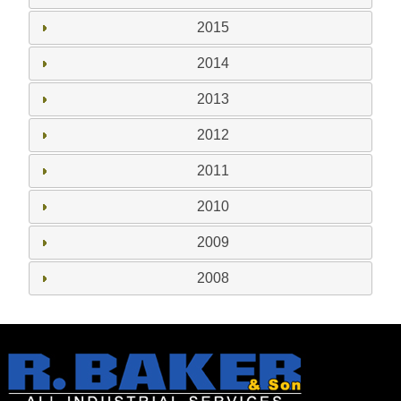
2015
2014
2013
2012
2011
2010
2009
2008