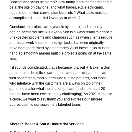
Bobcats and tanks be stored? How many team members need to
be at the site on day one, and what trades, e.g. electricians,
riggers, demolition crews, plumbers, etc.? What tasks must be
accomplished in the first few days or weeks?
Construction projects are dynamic by nature, and a quality
rigging contractor like R. Baker & Son is always ready to adapt to
unexpected problems and changes such as when clients require
additional work scope or reassign tasks that were originally to
have been performed by other trades. All of these tasks must be
handled smoothly among multiple projects going on at the same
time.
If it sounds complicated, that’s because it is, but R. Baker & Son
personnel in the office, warehouse, and parts department, as
well as foremen, road supers who run the projects, and those
who interface with the customers are always on top of their
game, no matter what the challenges are (and these past 20
months have been exceptionally challenging). As 2021 comes to
a close, we want to say thank you and express our sincere
appreciation to our supremely talented team.
About R. Baker & Son All Industrial Services