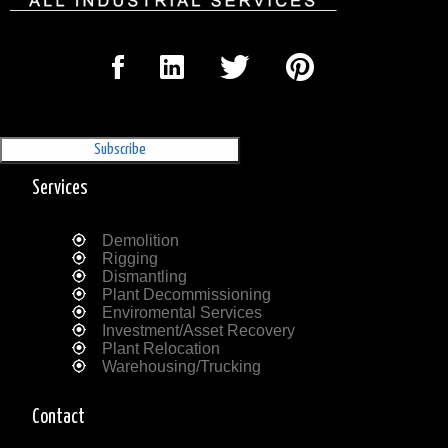
Sign Up for our Newsletter
'The Outrigger'
Services
Demolition
Rigging
Dismantling
Plant Decommissioning
Enviromental Services
Investment/Asset Recovery
Plant Relocation
Warehousing/Trucking
Contact