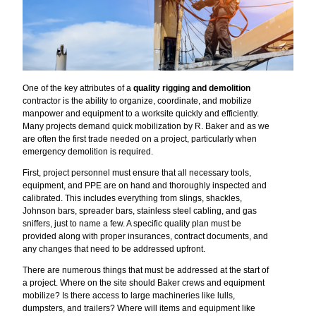
One of the key attributes of a
quality rigging and demolition
contractor is the ability to organize, coordinate, and mobilize
manpower and equipment to a worksite quickly and efficiently.
Many projects demand quick mobilization by R. Baker and as we
are often the first trade needed on a project, particularly when
emergency demolition is required.
First, project personnel must ensure that all necessary tools,
equipment, and PPE are on hand and thoroughly inspected and
calibrated. This includes everything from slings, shackles,
Johnson bars, spreader bars, stainless steel cabling, and gas
sniffers, just to name a few. A specific quality plan must be
provided along with proper insurances, contract documents, and
any changes that need to be addressed upfront.
There are numerous things that must be addressed at the start of
a project. Where on the site should Baker crews and equipment
mobilize? Is there access to large machineries like lulls,
dumpsters, and trailers? Where will items and equipment like