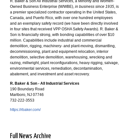
R. Baker & Son All Industrial Services, a Minority and Women-
Owned Business Enterprise (M/WBE),
in business since 1935
, is
a premier specialized contractor operating in the United States,
Canada, and Puerto Rico, with over one hundred employees
and an exemplary safety record (we have been directly involved
in four sites that received VPP OSHA Safety Awards). R. Baker &
Son is financially strong, with bonding capabilities of over $10
million. Capabilities include industrial and commercial
demolition, rigging, machinery- and plant-moving, dismantling,
decommissioning, plant and equipment relocation, interior
demolition, selective demolition, warehousing, wrecking and
razing, millwright, plant reconfigurations, heavy rigging, salvage,
environmental services, remediation, decontamination,
abatement, and investment and asset recovery.
R. Baker & Son - All Industrial Services
190 Boundary Road
Marlboro, NJ 07746
732-222-3553
https://rbaker.com/
Full News Archive