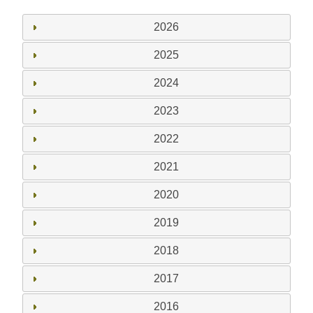
2026
2025
2024
2023
2022
2021
2020
2019
2018
2017
2016