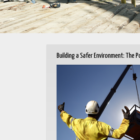
Building a Safer Environment: The P