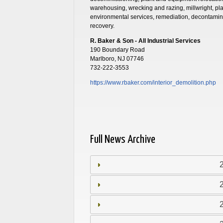
warehousing, wrecking and razing, millwright, pla
environmental services, remediation, decontamin
recovery.
R. Baker & Son - All Industrial Services
190 Boundary Road
Marlboro, NJ 07746
732-222-3553
https://www.rbaker.com/interior_demolition.php
Full News Archive