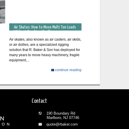
Air Skates: How to Move Multi Ton Loads
Without Touching the Floor
Air skates, also known as air casters, air skids,
or air dollies, are a specialized rigging
solution that R. Baker & Son has deployed for
many years to move heavy machinery, fragile
equipment,...
continue reading
Contact
190 Boundary Rd
Marlboro, NJ 07746
quote@rbaker.com