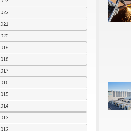
2023
2022
2021
2020
2019
2018
2017
2016
2015
2014
2013
2012