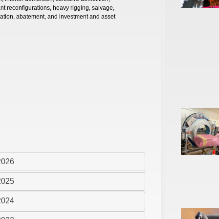
nt reconfigurations, heavy rigging, salvage,
ation, abatement, and investment and asset
2026
2025
2024