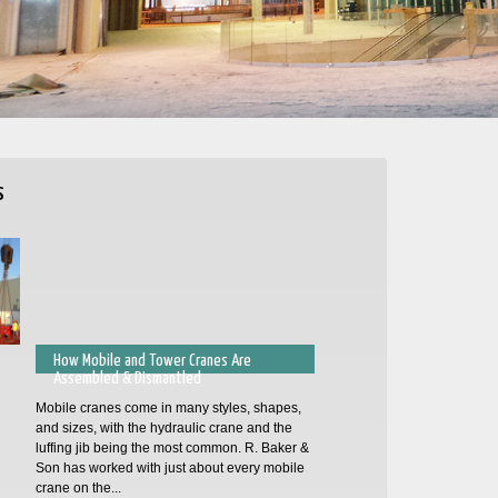
s
How Mobile and Tower Cranes Are
Assembled & Dismantled
Mobile cranes come in many styles, shapes,
and sizes, with the hydraulic crane and the
luffing jib being the most common. R. Baker &
Son has worked with just about every mobile
crane on the...