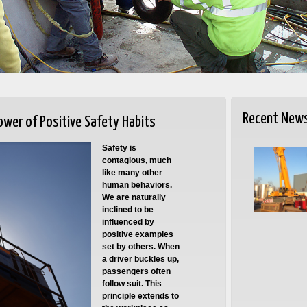
Recent New
ower of Positive Safety Habits
Safety is
contagious, much
like many other
human behaviors.
We are naturally
inclined to be
influenced by
positive examples
set by others. When
a driver buckles up,
passengers often
follow suit. This
principle extends to