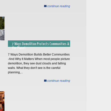
continue reading
7 Ways Demolition Protects Communities &
the Planet
7 Ways Demolition Builds Better Communities
-And Why It Matters When most people picture
demolition, they see dust clouds and falling
walls. What they don't see is the careful
planning,...
continue reading