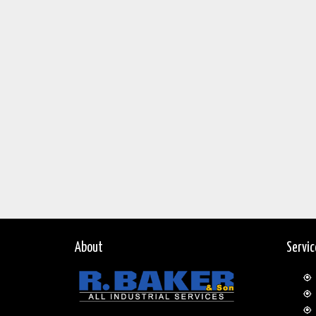
About
Servi