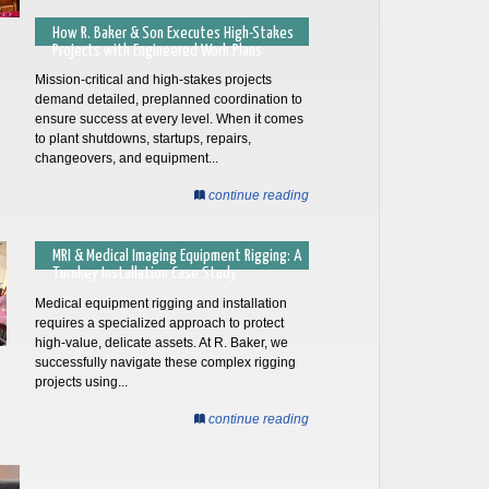
How R. Baker & Son Executes High-Stakes
Projects with Engineered Work Plans
Mission-critical and high-stakes projects
demand detailed, preplanned coordination to
ensure success at every level. When it comes
to plant shutdowns, startups, repairs,
changeovers, and equipment...
continue reading
MRI & Medical Imaging Equipment Rigging: A
Turnkey Installation Case Study
Medical equipment rigging and installation
requires a specialized approach to protect
high-value, delicate assets. At R. Baker, we
successfully navigate these complex rigging
projects using...
continue reading