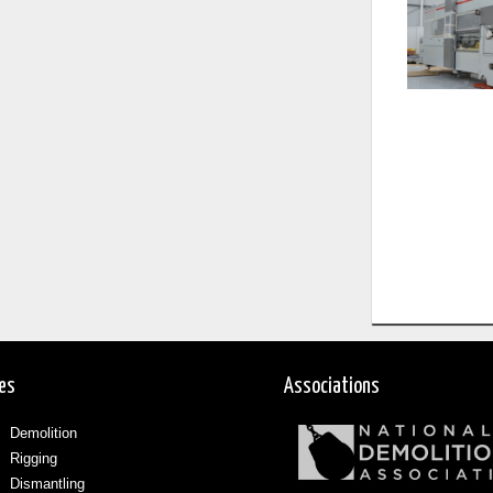
ces
Associations
Demolition
Rigging
Dismantling