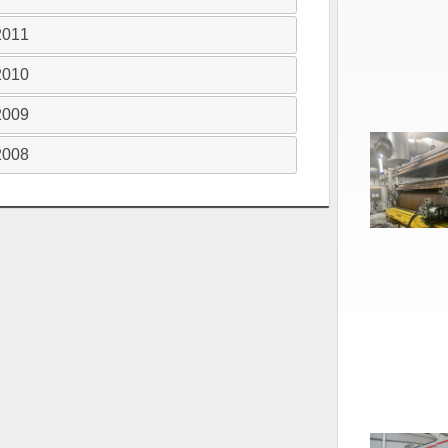
2011
2010
2009
2008