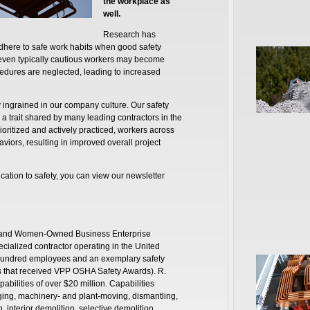
the workplace as
well.
Research has
dhere to safe work habits when good safety
, even typically cautious workers may become
edures are neglected, leading to increased
 ingrained in our company culture. Our safety
 a trait shared by many leading contractors in the
rioritized and actively practiced, workers across
viors, resulting in improved overall project
ation to safety, you can view our newsletter
ity and Women-Owned Business Enterprise
pecialized contractor operating in the United
 hundred employees and an exemplary safety
es that received VPP OSHA Safety Awards). R.
abilities of over $20 million. Capabilities
gging, machinery- and plant-moving, dismantling,
interior demolition, selective demolition,