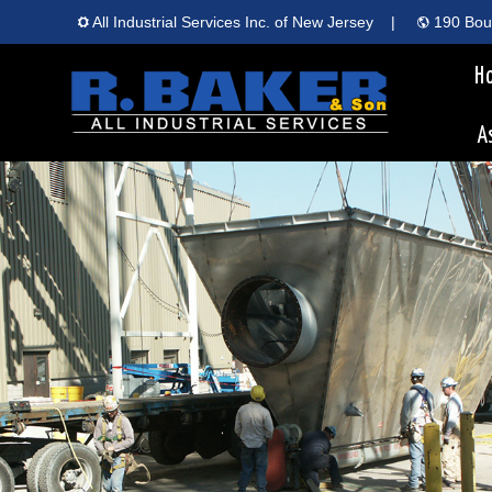
All Industrial Services Inc. of New Jersey
|
190 Boun
H
A