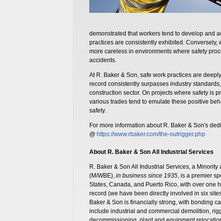
demonstrated that workers tend to develop and a
practices are consistently exhibited. Conversely
more careless in environments where safety proc
accidents.
At R. Baker & Son, safe work practices are deeply
record consistently surpasses industry standards,
construction sector. On projects where safety is p
various trades tend to emulate these positive beha
safety.
For more information about R. Baker & Son's dedic
@
https://www.rbaker.com/the-outrigger.php
About R. Baker & Son All Industrial Services
R. Baker & Son All Industrial Services, a Minor
(M/WBE),
in business since 1935
, is a premier s
States, Canada, and Puerto Rico, with over one
record (we have been directly involved in six sit
Baker & Son is financially strong, with bonding cap
include industrial and commercial demolition, ri
decommissioning, plant and equipment relocation, 