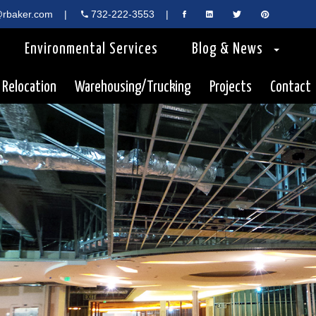
rbaker.com
|
732-222-3553
|
Environmental Services
Blog & News
 Relocation
Warehousing/Trucking
Projects
Contact