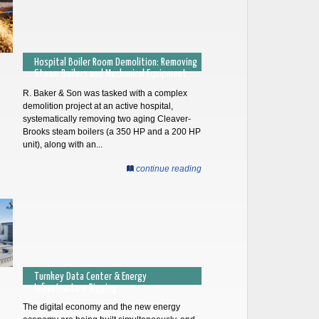
Hospital Boiler Room Demolition: Removing
Steam Boilers and Mechanical Equipment
R. Baker & Son was tasked with a complex
demolition project at an active hospital,
systematically removing two aging Cleaver-
Brooks steam boilers (a 350 HP and a 200 HP
unit), along with an...
continue reading
Turnkey Data Center & Energy
Infrastructure Rigging
The digital economy and the new energy