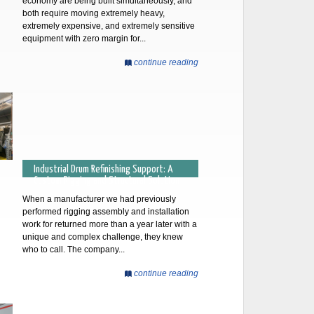
economy are being built simultaneously, and
both require moving extremely heavy,
extremely expensive, and extremely sensitive
equipment with zero margin for...
continue reading
Industrial Drum Refinishing Support: A
Custom Rigging and Structural Solution
When a manufacturer we had previously
performed rigging assembly and installation
work for returned more than a year later with a
unique and complex challenge, they knew
who to call. The company...
continue reading