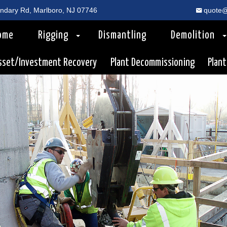
dary Rd, Marlboro, NJ 07746
quote@
ome
Rigging
Dismantling
Demolition
sset/Investment Recovery
Plant Decommissioning
Plant