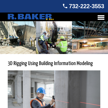
732-222-3553
3D Rigging Using Building Information Modeling