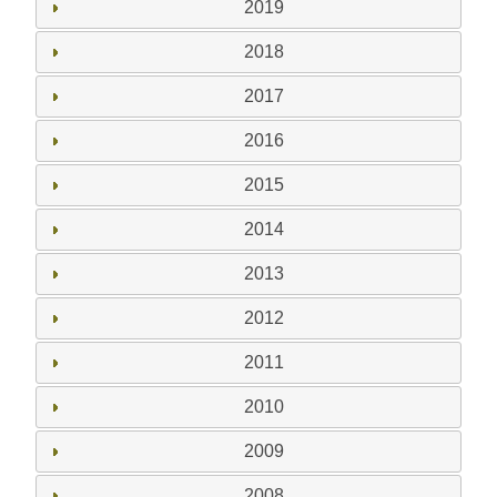
2019
2018
2017
2016
2015
2014
2013
2012
2011
2010
2009
2008