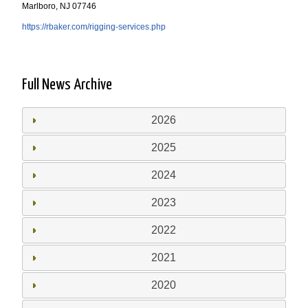
Marlboro, NJ 07746
https://rbaker.com/rigging-services.php
Full News Archive
2026
2025
2024
2023
2022
2021
2020