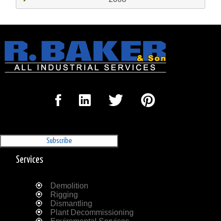
Sign Up for our Newsletter
'The Outrigger'
Services
Demolition
Rigging
Dismantling
Plant Decommissioning