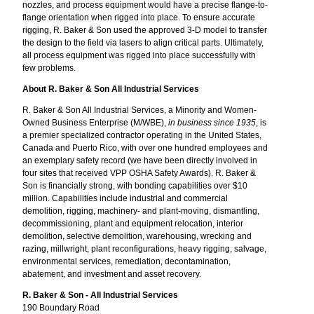
nozzles, and process equipment would have a precise flange-to-
flange orientation when rigged into place. To ensure accurate
rigging, R. Baker & Son used the approved 3-D model to transfer
the design to the field via lasers to align critical parts. Ultimately,
all process equipment was rigged into place successfully with
few problems.
About R. Baker & Son All Industrial Services
R. Baker & Son All Industrial Services, a Minority and Women-
Owned Business Enterprise (M/WBE),
in business since 1935
, is
a premier specialized contractor operating in the United States,
Canada and Puerto Rico, with over one hundred employees and
an exemplary safety record (we have been directly involved in
four sites that received VPP OSHA Safety Awards). R. Baker &
Son is financially strong, with bonding capabilities over $10
million. Capabilities include industrial and commercial
demolition, rigging, machinery- and plant-moving, dismantling,
decommissioning, plant and equipment relocation, interior
demolition, selective demolition, warehousing, wrecking and
razing, millwright, plant reconfigurations, heavy rigging, salvage,
environmental services, remediation, decontamination,
abatement, and investment and asset recovery.
R. Baker & Son - All Industrial Services
190 Boundary Road