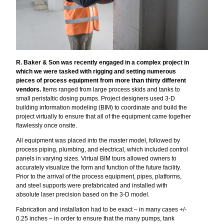
R. Baker & Son was recently engaged in a complex project in
which we were tasked with rigging and setting numerous
pieces of process equipment from more than thirty different
vendors.
Items ranged from large process skids and tanks to
small peristaltic dosing pumps. Project designers used 3-D
building information modeling (BIM) to coordinate and build the
project virtually to ensure that all of the equipment came together
flawlessly once onsite.
All equipment was placed into the master model, followed by
process piping, plumbing, and electrical, which included control
panels in varying sizes. Virtual BIM tours allowed owners to
accurately visualize the form and function of the future facility.
Prior to the arrival of the process equipment, pipes, platforms,
and steel supports were prefabricated and installed with
absolute laser precision based on the 3-D model.
Fabrication and installation had to be exact – in many cases +/-
0.25 inches – in order to ensure that the many pumps, tank