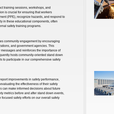
ct training sessions, workshops, and
on is crucial for ensuring that workers
ment (PPE), recognize hazards, and respond to
tly in these educational components, often
ernal safety training programs.
otes community engagement by encouraging
nizations, and government agencies. This
ty messages and reinforces the importance of
equently hosts community-oriented stand down
ials to participate in our comprehensive safety
report improvements in safety performance,
evaluating the effectiveness of their safety
ns can make informed decisions about future
afety metrics before and after stand down events,
e focused safety efforts on our overall safety