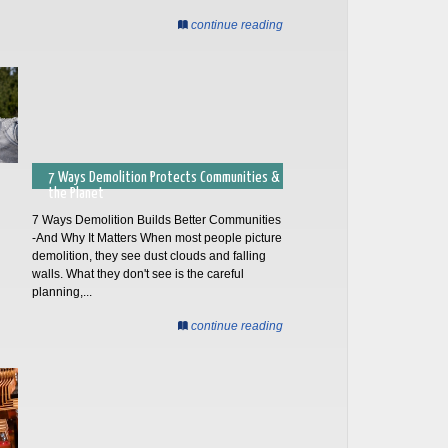
continue reading
7 Ways Demolition Protects Communities &
the Planet
7 Ways Demolition Builds Better Communities
-And Why It Matters When most people picture
demolition, they see dust clouds and falling
walls. What they don't see is the careful
planning,...
continue reading