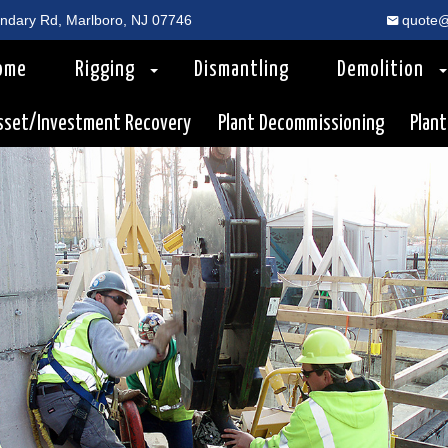
dary Rd, Marlboro, NJ 07746
quote@
ome
Rigging
Dismantling
Demolition
sset/Investment Recovery
Plant Decommissioning
Plant