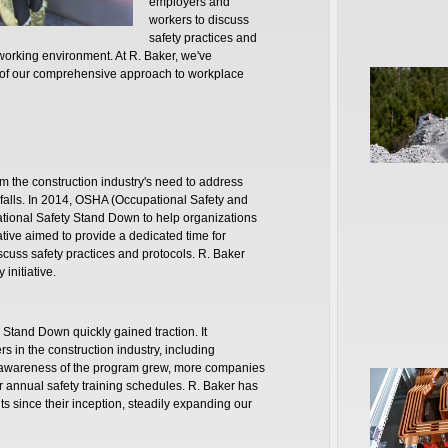
employers and
workers to discuss
safety practices and
working environment. At R. Baker, we've
t of our comprehensive approach to workplace
m the construction industry's need to address
to falls. In 2014, OSHA (Occupational Safety and
National Safety Stand Down to help organizations
iative aimed to provide a dedicated time for
uss safety practices and protocols. R. Baker
 initiative.
y Stand Down quickly gained traction. It
s in the construction industry, including
As awareness of the program grew, more companies
r annual safety training schedules. R. Baker has
 since their inception, steadily expanding our