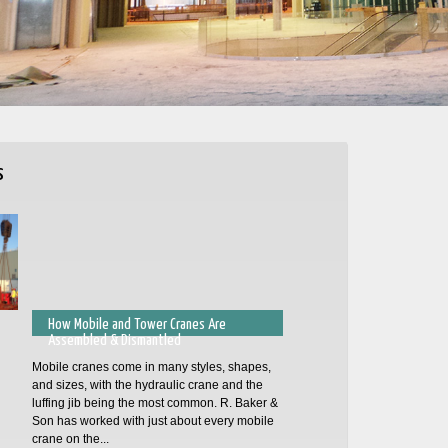
s
How Mobile and Tower Cranes Are
Assembled & Dismantled
Mobile cranes come in many styles, shapes,
and sizes, with the hydraulic crane and the
luffing jib being the most common. R. Baker &
Son has worked with just about every mobile
crane on the...