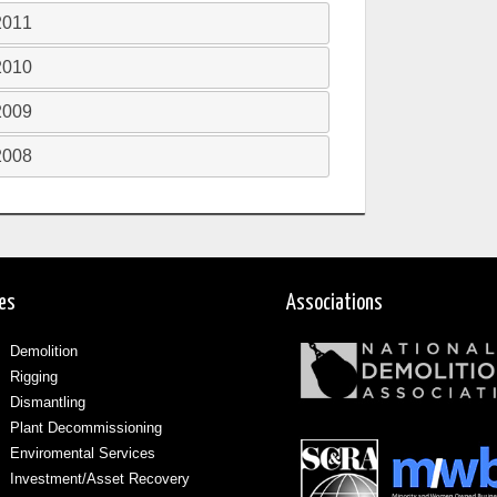
2011
2010
2009
2008
ces
Associations
Demolition
Rigging
Dismantling
Plant Decommissioning
Enviromental Services
Investment/Asset Recovery