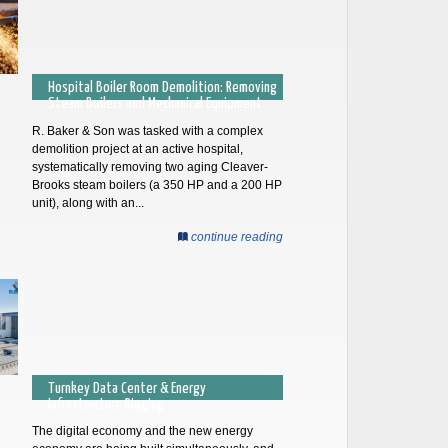
Hospital Boiler Room Demolition: Removing
Steam Boilers and Mechanical Equipment
R. Baker & Son was tasked with a complex
demolition project at an active hospital,
systematically removing two aging Cleaver-
Brooks steam boilers (a 350 HP and a 200 HP
unit), along with an...
continue reading
Turnkey Data Center & Energy
Infrastructure Rigging
The digital economy and the new energy