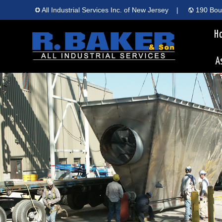
All Industrial Services Inc. of New Jersey
|
190 Boun
H
A