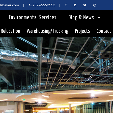
rbaker.com
|
732-222-3553
|
Environmental Services
Blog & News
 Relocation
Warehousing/Trucking
Projects
Contact