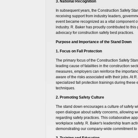
3. National Recognition
In subsequent years, the Construction Safety St
receiving support from industry leaders, governm
event became recognized as a vital component of 
industry. R. Baker has proudly contributed to this
advocacy for construction safety best practices.
Purpose and Importance of the Stand Down
1. Focus on Fall Protection
The primary focus of the Construction Safety Stan
leading cause of fatalities in the construction sect
measures, employers can reinforce the importance
aware of the risks associated with their jobs. At R
specialized fall protection trainings during these
techniques.
2. Promoting Safety Culture
The stand down encourages a culture of safety wit
open dialogue about safety concerns, allowing wo
regarding safety practices. This collaborative app
workplace safety. R. Baker's leadership team activ
demonstrating our company-wide commitment to s
3. Training and Education