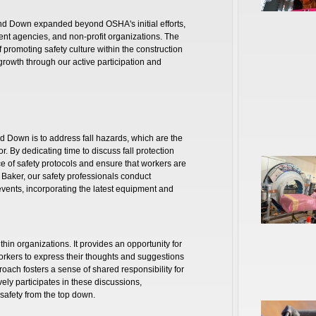
and Down expanded beyond OSHA's initial efforts,
ent agencies, and non-profit organizations. The
promoting safety culture within the construction
 growth through our active participation and
d Down is to address fall hazards, which are the
or. By dedicating time to discuss fall protection
 of safety protocols and ensure that workers are
. Baker, our safety professionals conduct
 events, incorporating the latest equipment and
hin organizations. It provides an opportunity for
rkers to express their thoughts and suggestions
roach fosters a sense of shared responsibility for
ely participates in these discussions,
afety from the top down.