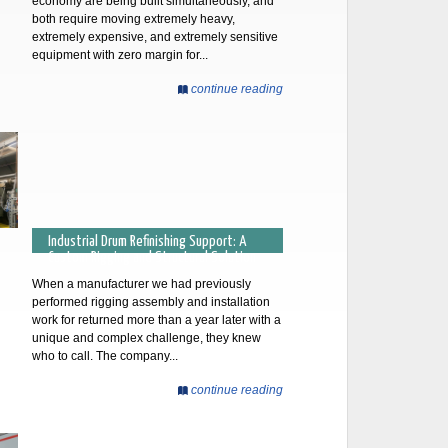
economy are being built simultaneously, and
both require moving extremely heavy,
extremely expensive, and extremely sensitive
equipment with zero margin for...
continue reading
Industrial Drum Refinishing Support: A
Custom Rigging and Structural Solution
When a manufacturer we had previously
performed rigging assembly and installation
work for returned more than a year later with a
unique and complex challenge, they knew
who to call. The company...
continue reading