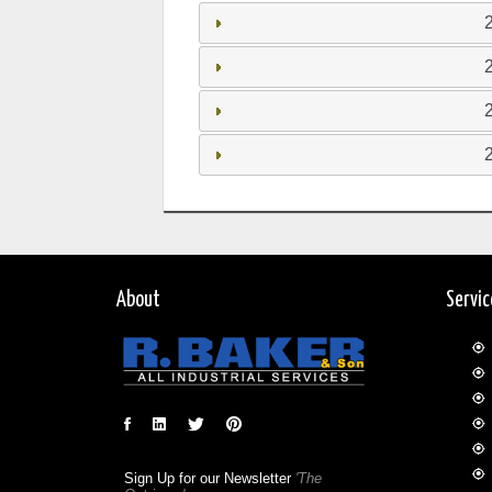
About
Servi
Sign Up for our Newsletter
'The