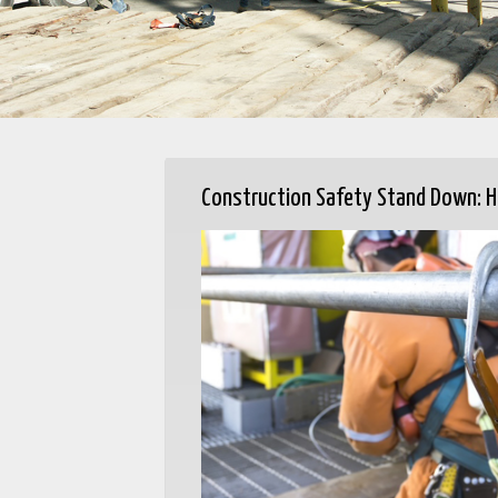
Construction Safety Stand Down: H