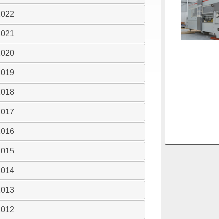
2022
2021
2020
2019
2018
2017
2016
2015
2014
2013
2012