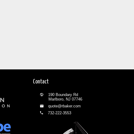
Contact
190 Boundary Rd
Marlboro, NJ 07746
quote@rbaker.com
732-222-3553