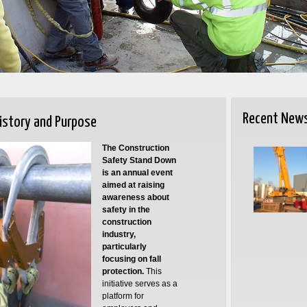
Recent New
istory and Purpose
The Construction
Safety Stand Down
is an annual event
aimed at raising
awareness about
safety in the
construction
industry,
particularly
focusing on fall
protection.
This
initiative serves as a
platform for