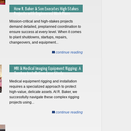
How R. Baker & Son Executes High-Stakes
Projects with Engineered Work Plans
Mission-critical and high-stakes projects
demand detailed, preplanned coordination to
ensure success at every level. When it comes
to plant shutdowns, startups, repairs,
changeovers, and equipment...
continue reading
MRI & Medical Imaging Equipment Rigging: A
Turnkey Installation Case Study
Medical equipment rigging and installation
requires a specialized approach to protect
high-value, delicate assets. At R. Baker, we
successfully navigate these complex rigging
projects using...
continue reading