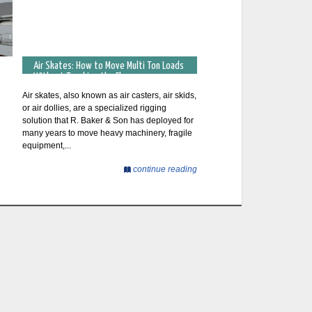
Air Skates: How to Move Multi Ton Loads
Without Touching the Floor
Air skates, also known as air casters, air skids,
or air dollies, are a specialized rigging
solution that R. Baker & Son has deployed for
many years to move heavy machinery, fragile
equipment,...
continue reading