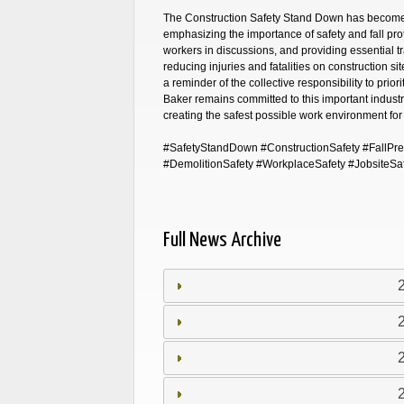
The Construction Safety Stand Down has become a 
emphasizing the importance of safety and fall prot
workers in discussions, and providing essential tr
reducing injuries and fatalities on construction site
a reminder of the collective responsibility to priori
Baker remains committed to this important industry
creating the safest possible work environment for
#SafetyStandDown #ConstructionSafety #FallPreve
#DemolitionSafety #WorkplaceSafety #JobsiteSa
Full News Archive