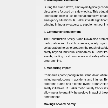
During the stand down, employers typically condu
discussions focused on safety topics. This educati
understand how to use personal protective equip
emergency situations. R. Baker invests significan
bringing in industry experts to supplement our int
4. Community Engagement
The Construction Safety Stand Down also prom
participation from local businesses, safety orga
collaboration helps to broaden the reach of safe
safety beyond individual companies. R. Baker fr
events, inviting local contractors and safety offic
programming.
5. Measuring Impact
Companies participating in the stand down often 
including reductions in accidents and injuries. By 
programs during and after the event, organizatio
safety initiatives. R. Baker meticulously tracks s
allowing us to quantify the positive impact of thes
performance.
Moving Forward, Safely