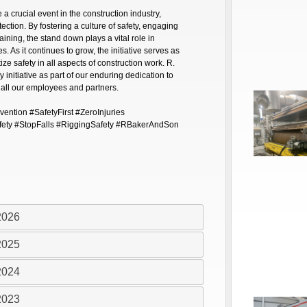
crucial event in the construction industry,
ection. By fostering a culture of safety, engaging
aining, the stand down plays a vital role in
s. As it continues to grow, the initiative serves as
tize safety in all aspects of construction work. R.
 initiative as part of our enduring dedication to
 all our employees and partners.
ntion #SafetyFirst #ZeroInjuries
fety #StopFalls #RiggingSafety #RBakerAndSon
2026
2025
2024
2023