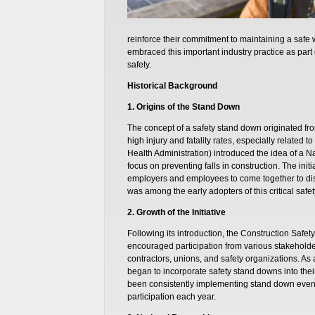
reinforce their commitment to maintaining a safe 
embraced this important industry practice as par
safety.
Historical Background
1. Origins of the Stand Down
The concept of a safety stand down originated fro
high injury and fatality rates, especially related 
Health Administration) introduced the idea of a 
focus on preventing falls in construction. The init
employers and employees to come together to disc
was among the early adopters of this critical safety
2. Growth of the Initiative
Following its introduction, the Construction Safet
encouraged participation from various stakeholder
contractors, unions, and safety organizations. 
began to incorporate safety stand downs into thei
been consistently implementing stand down events
participation each year.