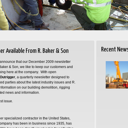
Recent New
r Available From R. Baker & Son
to announce that our December 2009 newsletter
. Baker & Son, we like to keep our customers and
ening here at the company. With open
Outrigger
, a quarterly newsletter designed to
ed parties about the latest industry issues and R.
ormation on our building demolition, rigging
ated news and information.
st issue.
er specialized contractor in the United States,
ompany has been in business since 1935, has