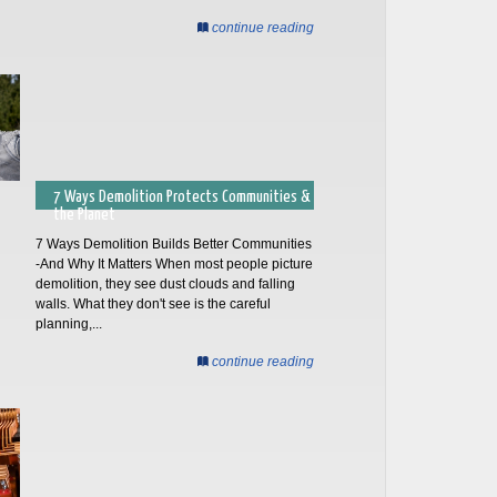
continue reading
7 Ways Demolition Protects Communities &
the Planet
7 Ways Demolition Builds Better Communities
-And Why It Matters When most people picture
demolition, they see dust clouds and falling
walls. What they don't see is the careful
planning,...
continue reading