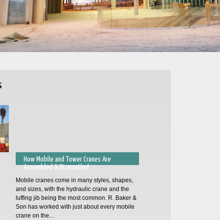
s
How Mobile and Tower Cranes Are
Assembled & Dismantled
Mobile cranes come in many styles, shapes,
and sizes, with the hydraulic crane and the
luffing jib being the most common. R. Baker &
Son has worked with just about every mobile
crane on the...