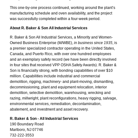
This one-by-one process continued, working around the plant’s
manufacturing schedule and oven availability, and the project
was successfully completed within a four-week period.
About R. Baker & Son All Industrial Services
R. Baker & Son All Industrial Services, a Minority and Women-
Owned Business Enterprise (M/WBE),
in business since 1935
, is
a premier specialized contractor operating in the United States,
Canada, and Puerto Rico, with over one hundred employees
and an exemplary safety record (we have been directly involved
in four sites that received VPP OSHA Safety Awards). R. Baker &
Son is financially strong, with bonding capabilities of over $10
million. Capabilities include industrial and commercial
demolition, rigging, machinery- and plant-moving, dismantling,
decommissioning, plant and equipment relocation, interior
demolition, selective demolition, warehousing, wrecking and
razing, millwright, plant reconfigurations, heavy rigging, salvage,
environmental services, remediation, decontamination,
abatement, and investment and asset recovery.
R. Baker & Son - All Industrial Services
190 Boundary Road
Marlboro, NJ 07746
732-222-3553