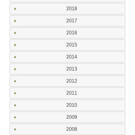
2018
2017
2016
2015
2014
2013
2012
2011
2010
2009
2008