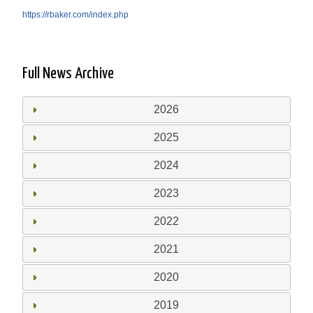
https://rbaker.com/index.php
Full News Archive
2026
2025
2024
2023
2022
2021
2020
2019