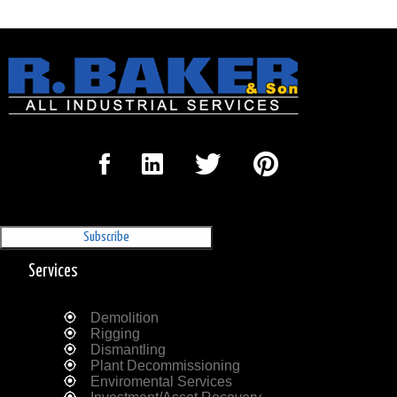
Sign Up for our Newsletter
'The Outrigger'
Services
Demolition
Rigging
Dismantling
Plant Decommissioning
Enviromental Services