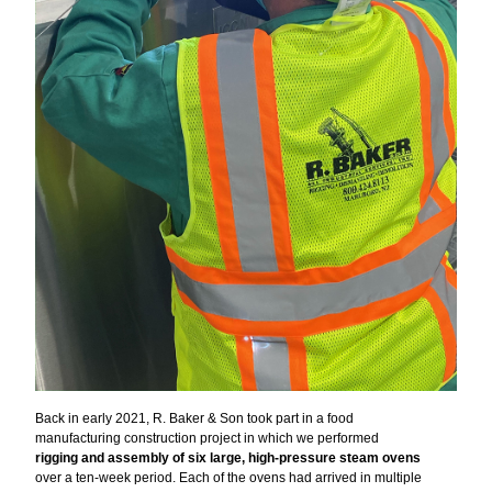
Back in early 2021, R. Baker & Son took part in a food
manufacturing construction project in which we performed
rigging and assembly of six large, high-pressure steam ovens
over a ten-week period. Each of the ovens had arrived in multiple