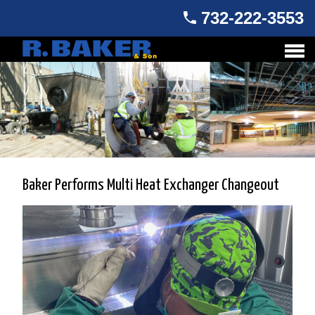
732-222-3553
Baker Performs Multi Heat Exchanger Changeout