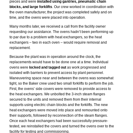
pieces and were
installed using gantries, pneumatic chain
blocks, and large forklifts
. Our crew worked in coordination with
the oven manufacturer, the project was completed safely and on
time, and the ovens were placed into operation.
Many months later, we received a call from the facility owner
requesting our assistance. The ovens hadn’t been performing up
to par due to a problem with heat exchangers, so the heat
exchangers – two in each oven – would require removal and
replacement.
Because the plant was in operation around the clock, the
replacements would have to be done one at a time. Individual
ovens were
locked and tagged out
as work progressed and
isolated with barriers to prevent access by plant personnel.
Maneuvering space near and between the ovens was somewhat
tight, so the Baker crew used two small forklifts to perform the job.
First, the ovens’ side covers were removed to provide access to
the heat exchangers. We unbolted the 3-inch steam flanges
secured to the units and removed them from their internal
supports using electric chain blocks and the forklifts. The new
heat exchangers were moved into place and remounted onto
their supports, followed by reconnection of the steam flanges.
Once each heat exchangers had been successfully pressure-
tested, we reinstalled the covers and turned the ovens over to the
facility for testing and commissioning.