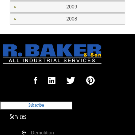
2009
2008
Sign Up for our Newsletter
'The Outrigger'
Services
Demolition