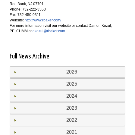
Red Bank, NJ 07701
Phone: 732-222-3553
Fax: 732-450-0311
Website:
http://www.rbaker.com/
For more information visit our website or contact Damon Kozul,
PE, CHMM at
dkozul@rbaker.com
Full News Archive
2026
2025
2024
2023
2022
2021