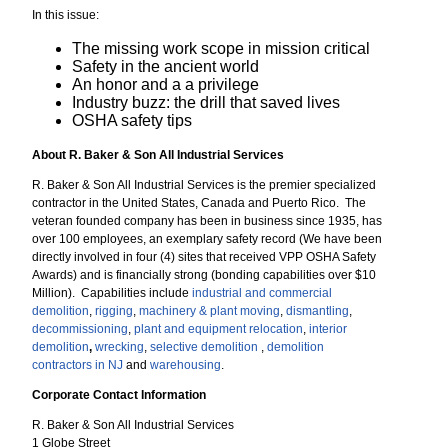
In this issue:
The missing work scope in mission critical
Safety in the ancient world
An honor and a a privilege
Industry buzz: the drill that saved lives
OSHA safety tips
About R. Baker & Son All Industrial Services
R. Baker & Son All Industrial Services is the premier specialized
contractor in the United States, Canada and Puerto Rico. The
veteran founded company has been in business since 1935, has
over 100 employees, an exemplary safety record (We have been
directly involved in four (4) sites that received VPP OSHA Safety
Awards) and is financially strong (bonding capabilities over $10
Million). Capabilities include
industrial and commercial
demolition
,
rigging
,
machinery & plant moving
,
dismantling
,
decommissioning
,
plant and equipment relocation
,
interior
demolition
,
wrecking
,
selective demolition
,
demolition
contractors in NJ
and
warehousing
.
Corporate Contact Information
R. Baker & Son All Industrial Services
1 Globe Street