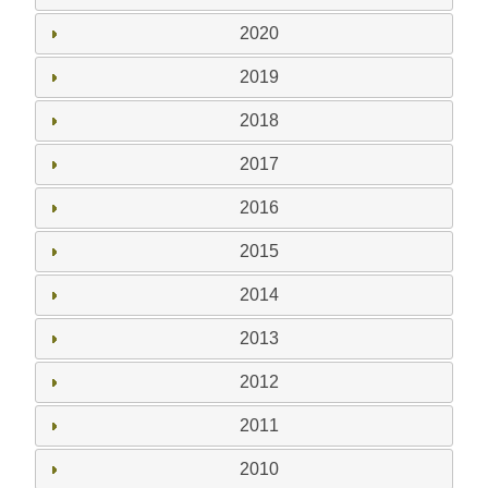
2020
2019
2018
2017
2016
2015
2014
2013
2012
2011
2010