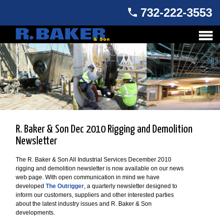
732-222-3553
R. Baker & Son Dec 2010 Rigging and Demolition
Newsletter
The R. Baker & Son All Industrial Services December 2010
rigging and demolition newsletter is now available on our news
web page. With open communication in mind we have
developed
The Outrigger
, a quarterly newsletter designed to
inform our customers, suppliers and other interested parties
about the latest industry issues and R. Baker & Son
developments.