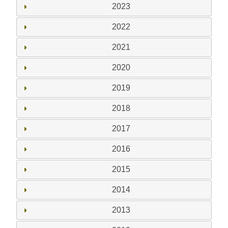
2023
2022
2021
2020
2019
2018
2017
2016
2015
2014
2013