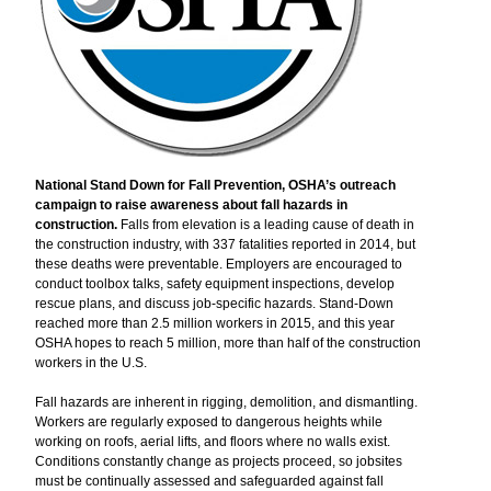
National Stand Down for Fall Prevention, OSHA’s outreach
campaign to raise awareness about fall hazards in
construction.
Falls from elevation is a leading cause of death in
the construction industry, with 337 fatalities reported in 2014, but
these deaths were preventable. Employers are encouraged to
conduct toolbox talks, safety equipment inspections, develop
rescue plans, and discuss job-specific hazards. Stand-Down
reached more than 2.5 million workers in 2015, and this year
OSHA hopes to reach 5 million, more than half of the construction
workers in the U.S.
Fall hazards are inherent in rigging, demolition, and dismantling.
Workers are regularly exposed to dangerous heights while
working on roofs, aerial lifts, and floors where no walls exist.
Conditions constantly change as projects proceed, so jobsites
must be continually assessed and safeguarded against fall