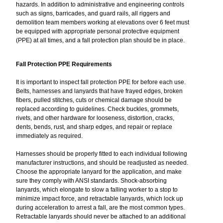
hazards. In addition to administrative and engineering controls
such as signs, barricades, and guard rails, all riggers and
demolition team members working at elevations over 6 feet must
be equipped with appropriate personal protective equipment
(PPE) at all times, and a fall protection plan should be in place.
Fall Protection PPE Requirements
It is important to inspect fall protection PPE for before each use.
Belts, harnesses and lanyards that have frayed edges, broken
fibers, pulled stitches, cuts or chemical damage should be
replaced according to guidelines. Check buckles, grommets,
rivets, and other hardware for looseness, distortion, cracks,
dents, bends, rust, and sharp edges, and repair or replace
immediately as required.
Harnesses should be properly fitted to each individual following
manufacturer instructions, and should be readjusted as needed.
Choose the appropriate lanyard for the application, and make
sure they comply with ANSI standards. Shock-absorbing
lanyards, which elongate to slow a falling worker to a stop to
minimize impact force, and retractable lanyards, which lock up
during acceleration to arrest a fall, are the most common types.
Retractable lanyards should never be attached to an additional