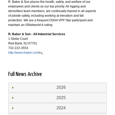
R. Baker & Son places the health, safety, and welfare of our
employees and clients as our top priority. All rigging and
demolition team members, are continually trained in all aspects
of jobsite safety, including working at elevation and fall
protection. We are a frequent OSHA VPP Star participant and
maintain an ISNetworld A-rating.
R. Baker & Son - All Industrial Services
1 Globe Court
Red Bank, NJ 07701
732-222-3553
http://www.rbaker.com
ï»¿
Full News Archive
2026
2025
2024