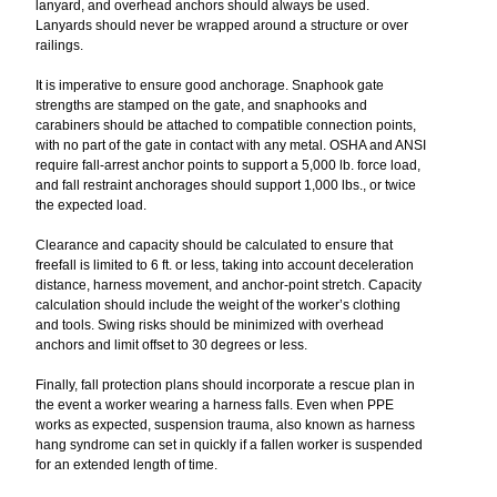
lanyard, and overhead anchors should always be used.
Lanyards should never be wrapped around a structure or over
railings.
It is imperative to ensure good anchorage. Snaphook gate
strengths are stamped on the gate, and snaphooks and
carabiners should be attached to compatible connection points,
with no part of the gate in contact with any metal. OSHA and ANSI
require fall-arrest anchor points to support a 5,000 lb. force load,
and fall restraint anchorages should support 1,000 lbs., or twice
the expected load.
Clearance and capacity should be calculated to ensure that
freefall is limited to 6 ft. or less, taking into account deceleration
distance, harness movement, and anchor-point stretch. Capacity
calculation should include the weight of the worker’s clothing
and tools. Swing risks should be minimized with overhead
anchors and limit offset to 30 degrees or less.
Finally, fall protection plans should incorporate a rescue plan in
the event a worker wearing a harness falls. Even when PPE
works as expected, suspension trauma, also known as harness
hang syndrome can set in quickly if a fallen worker is suspended
for an extended length of time.