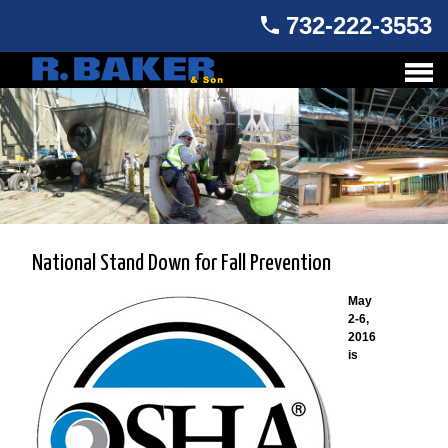
732-222-3553
National Stand Down for Fall Prevention
May
2-6,
2016
is