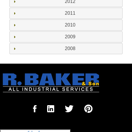
2012
2011
2010
2009
2008
Sign Up for our Newsletter
'The Outrigger'