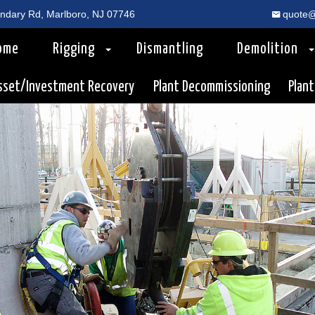
dary Rd, Marlboro, NJ 07746
quote@
ome
Rigging
Dismantling
Demolition
sset/Investment Recovery
Plant Decommissioning
Plant