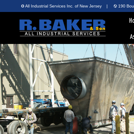
All Industrial Services Inc. of New Jersey
|
190 Boun
H
A