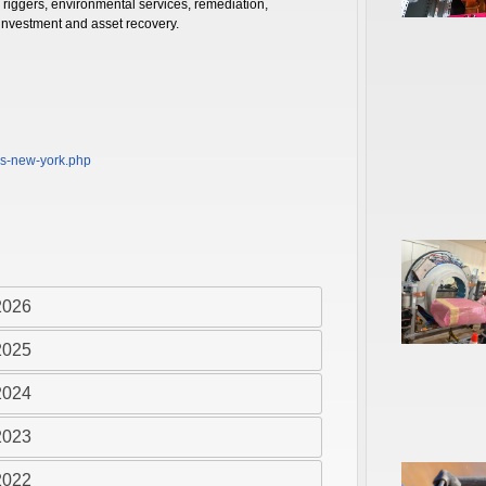
 riggers, environmental services, remediation,
 investment and asset recovery.
rs-new-york.php
2026
2025
2024
2023
2022