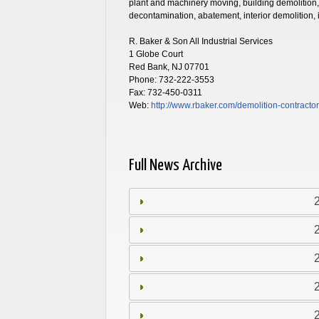
plant and machinery moving, building demolition,
decontamination, abatement, interior demolition,
R. Baker & Son All Industrial Services
1 Globe Court
Red Bank, NJ 07701
Phone: 732-222-3553
Fax: 732-450-0311
Web:
http://www.rbaker.com
/demolition-contracto
Full News Archive