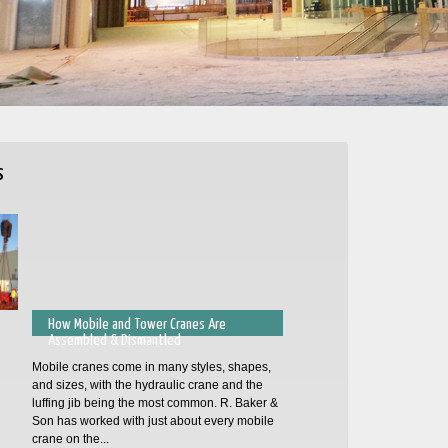
s
How Mobile and Tower Cranes Are
Assembled & Dismantled
Mobile cranes come in many styles, shapes,
and sizes, with the hydraulic crane and the
luffing jib being the most common. R. Baker &
Son has worked with just about every mobile
crane on the...