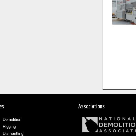
ces
Associations
Demolition
Rigging
Dismantling