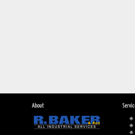
About
Servi