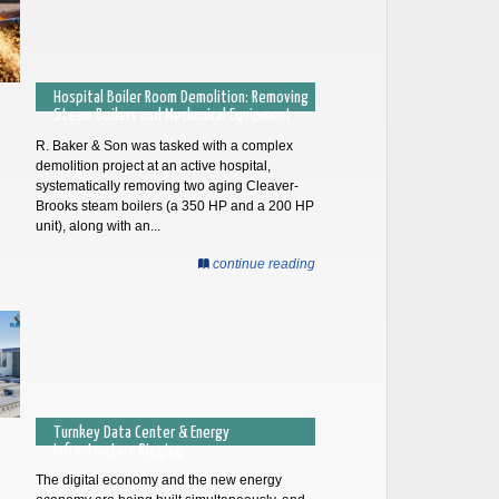
Hospital Boiler Room Demolition: Removing
Steam Boilers and Mechanical Equipment
R. Baker & Son was tasked with a complex
demolition project at an active hospital,
systematically removing two aging Cleaver-
Brooks steam boilers (a 350 HP and a 200 HP
unit), along with an...
continue reading
Turnkey Data Center & Energy
Infrastructure Rigging
The digital economy and the new energy