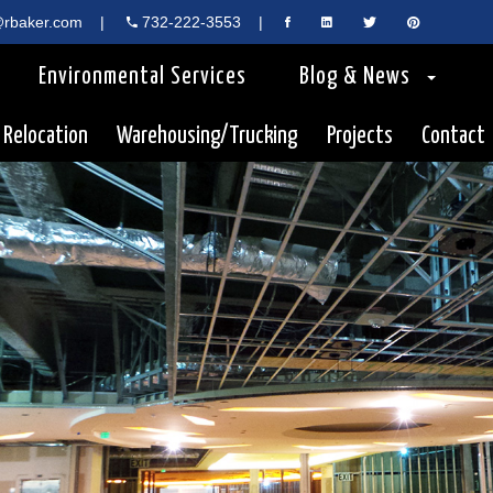
rbaker.com
|
732-222-3553
|
Environmental Services
Blog & News
 Relocation
Warehousing/Trucking
Projects
Contact