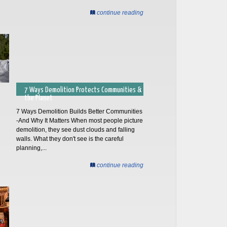
continue reading
7 Ways Demolition Protects Communities &
the Planet
7 Ways Demolition Builds Better Communities
-And Why It Matters When most people picture
demolition, they see dust clouds and falling
walls. What they don't see is the careful
planning,...
continue reading