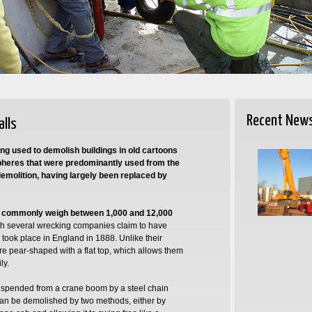
Recent New
alls
ng used to demolish buildings in old cartoons
spheres that were predominantly used from the
emolition, having largely been replaced by
d commonly weigh between 1,000 and 12,000
gh several wrecking companies claim to have
took place in England in 1888. Unlike their
e pear-shaped with a flat top, which allows them
ly.
suspended from a crane boom by a steel chain
s can be demolished by two methods, either by