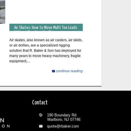
Air Skates: How to Move Multi Ton Loads
Without Touching the Floor
Air skates, also known as air casters, air skids,
or air dollies, are a specialized rigging
solution that R. Baker & Son has deployed for
many years to move heavy machinery, fragile
equipment,...
continue reading
Contact
190 Boundary Rd
Marlboro, NJ 07746
quote@rbaker.com