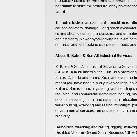
repeatedly pulling the wrecking ball toward the cr
pendulum to strike the structure, or by pivoting th
target.
Though effective, wrecking ball demolition is rathe
caused collateral damage. Long reach excavators,
cutting shears, concrete processors, and grapples,
and efficiency. Nowadays wrecking balls are some
quarries, and for breaking up concrete roads and
About R. Baker & Son All Industrial Services
R. Baker & Son All Industrial Services, a Servi
(SDVOSB) in business since 1935, is a premier sp
States, Canada and Puerto Rico, with over one 
record (we have been directly involved in four s
Baker & Son is financially strong, with bonding ca
industrial and commercial demolition, rigging, m
decommissioning, plant and equipment relocation, 
warehousing, wrecking and razing, millwright, pla
environmental services, remediation, decontamin
recovery.
Demolition, wrecking and razing, rigging, millwrig
Disabled Veteran-Owned Small Business / SDVOS