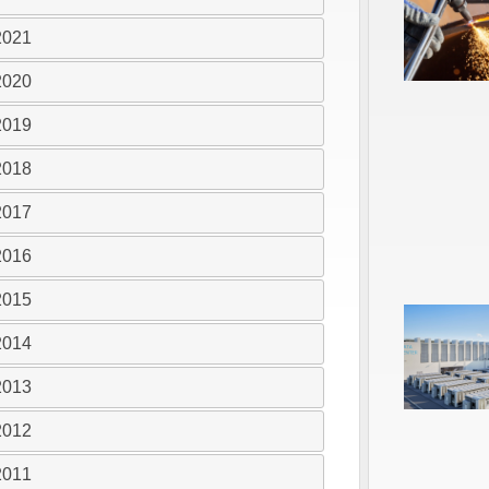
2021
2020
2019
2018
2017
2016
2015
2014
2013
2012
2011