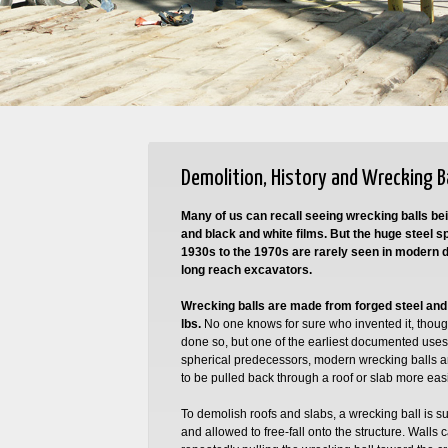
Demolition, History and Wrecking B
Many of us can recall seeing wrecking balls bei
and black and white films. But the huge steel 
1930s to the 1970s are rarely seen in modern d
long reach excavators.
Wrecking balls are made from forged steel an
lbs.
No one knows for sure who invented it, thou
done so, but one of the earliest documented uses 
spherical predecessors, modern wrecking balls ar
to be pulled back through a roof or slab more easi
To demolish roofs and slabs, a wrecking ball is 
and allowed to free-fall onto the structure. Wall