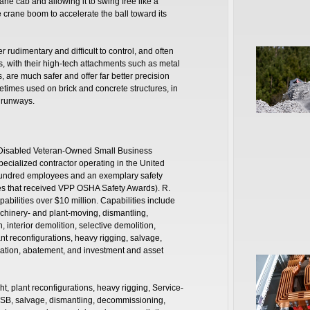
ane cab and allowing it to swing free like a
e crane boom to accelerate the ball toward its
r rudimentary and difficult to control, and often
 with their high-tech attachments such as metal
 are much safer and offer far better precision
times used on brick and concrete structures, in
 runways.
ce-Disabled Veteran-Owned Small Business
ecialized contractor operating in the United
hundred employees and an exemplary safety
ites that received VPP OSHA Safety Awards). R.
pabilities over $10 million. Capabilities include
achinery- and plant-moving, dismantling,
interior demolition, selective demolition,
nt reconfigurations, heavy rigging, salvage,
ation, abatement, and investment and asset
ht, plant reconfigurations, heavy rigging, Service-
B, salvage, dismantling, decommissioning,