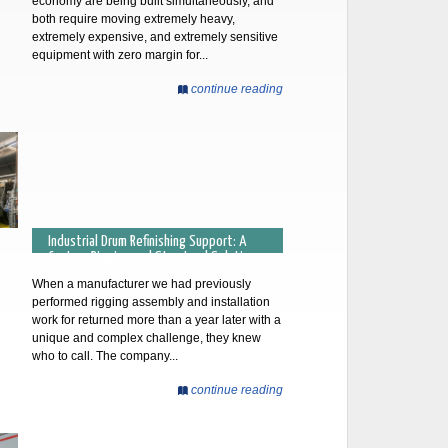
economy are being built simultaneously, and
both require moving extremely heavy,
extremely expensive, and extremely sensitive
equipment with zero margin for...
continue reading
Industrial Drum Refinishing Support: A
Custom Rigging and Structural Solution
When a manufacturer we had previously
performed rigging assembly and installation
work for returned more than a year later with a
unique and complex challenge, they knew
who to call. The company...
continue reading