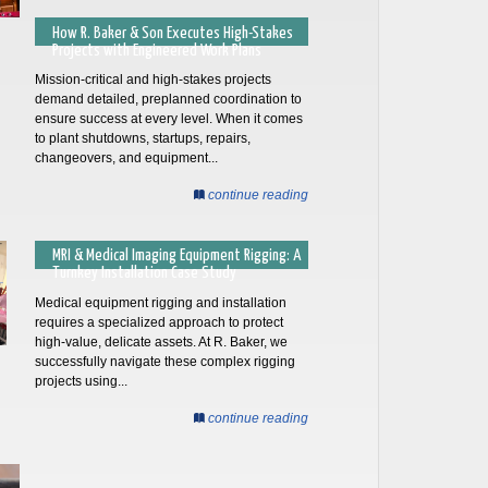
How R. Baker & Son Executes High-Stakes
Projects with Engineered Work Plans
Mission-critical and high-stakes projects
demand detailed, preplanned coordination to
ensure success at every level. When it comes
to plant shutdowns, startups, repairs,
changeovers, and equipment...
continue reading
MRI & Medical Imaging Equipment Rigging: A
Turnkey Installation Case Study
Medical equipment rigging and installation
requires a specialized approach to protect
high-value, delicate assets. At R. Baker, we
successfully navigate these complex rigging
projects using...
continue reading