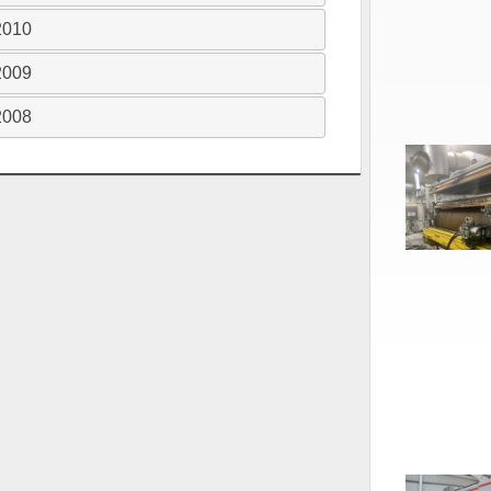
2010
2009
2008