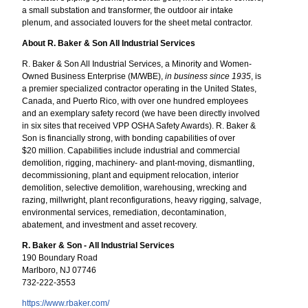
a small substation and transformer, the outdoor air intake
plenum, and associated louvers for the sheet metal contractor.
About R. Baker & Son All Industrial Services
R. Baker & Son All Industrial Services, a Minority and Women-
Owned Business Enterprise (M/WBE),
in business since 1935
, is
a premier specialized contractor operating in the United States,
Canada, and Puerto Rico, with over one hundred employees
and an exemplary safety record (we have been directly involved
in six sites that received VPP OSHA Safety Awards). R. Baker &
Son is financially strong, with bonding capabilities of over
$20 million. Capabilities include industrial and commercial
demolition, rigging, machinery- and plant-moving, dismantling,
decommissioning, plant and equipment relocation, interior
demolition, selective demolition, warehousing, wrecking and
razing, millwright, plant reconfigurations, heavy rigging, salvage,
environmental services, remediation, decontamination,
abatement, and investment and asset recovery.
R. Baker & Son - All Industrial Services
190 Boundary Road
Marlboro, NJ 07746
732-222-3553
https://www.rbaker.com/