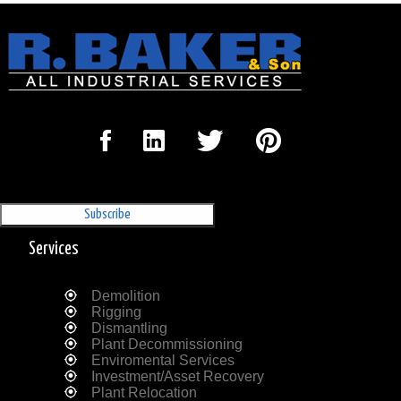
Sign Up for our Newsletter
'The Outrigger'
Services
Demolition
Rigging
Dismantling
Plant Decommissioning
Enviromental Services
Investment/Asset Recovery
Plant Relocation