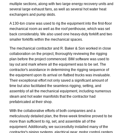
multiple sections, along with two large energy recovery units and
several large exhaust fans, as well as several hot water heat
exchangers and pump skids.
A 130-ton crane was used to rig the equipment into the first-floor
mechanical room as well as the roof penthouse, which was set
back considerably. We also used one heavy-duty forklift and two
smaller forklifts within the mechanical spaces.
The mechanical contractor and R. Baker & Son worked in close
collaboration on the project, thoroughly reviewing the rigging
plan before the project commenced. BIM software was used to
lay out and mark where all the equipment was to be set. The
contractor's assistance in determining the rigging sequence of
the equipment upon its arrival on flatbed trucks was invaluable.
Their exceptional effort not only saved a significant amount of
time but also facilitated the seamless rigging, setting, and
assembly of all the mechanical equipment, including numerous
steam and hot water manifolds that the contractor had
prefabricated at their shop.
With the collaborative efforts of both companies and a
meticulously detailed plan, the three-week timeline proved to be
more than sufficient to rig, set, and assemble all of the
equipment. Additionally, we successfully installed many of the
contractor's piping systems, electrical gear, motor control centers,