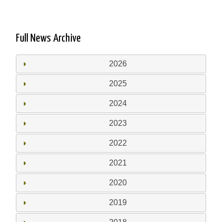
Full News Archive
2026
2025
2024
2023
2022
2021
2020
2019