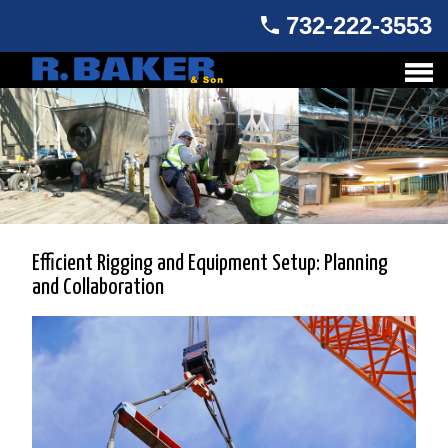
732-222-3553
Efficient Rigging and Equipment Setup: Planning
and Collaboration