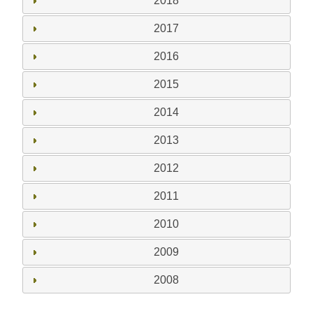
2018
2017
2016
2015
2014
2013
2012
2011
2010
2009
2008