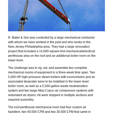
R. Baker & Son was contacted by a large mechanical contractor
with whom we have worked in the past and who works in the
New Jersey-Philadelphia area. They had a large renovation
project that included a 14,000-square-foot mechanical/electrical
penthouse area on the roof and an additional boiler room on the
lower level.
The challenge was to rig, set, and assemble two complete
mechanical rooms of equipment in a three-week time span. Two
5,000 HP high-pressure steam boilers with economizers and an
associated deaerator were to be installed in the lower-level
boiler room, as well as a 5,500-gallon waste neutralization
system and two large Atlas Copco air compressor systems with
redundant air dryers. All were shipped in multiple sections and
required assembly.
The roof penthouse mechanical room had four custom air
handlers: two 40,000 CFM and two 30,000 CFM that came in