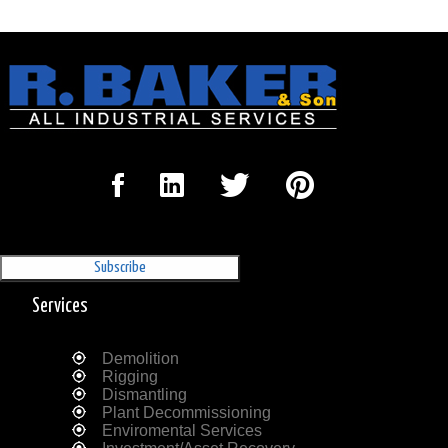
Sign Up for our Newsletter
'The Outrigger'
Services
Demolition
Rigging
Dismantling
Plant Decommissioning
Enviromental Services