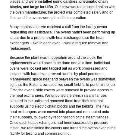
pieces and were
installed using gantries, pneumatic chain
blocks, and large forklifts
. Our crew worked in coordination with
the oven manufacturer, the project was completed safely and on
time, and the ovens were placed into operation.
Many months later, we received a call from the facility owner
requesting our assistance. The ovens hadn’t been performing up
to par due to a problem with heat exchangers, so the heat
exchangers – two in each oven – would require removal and
replacement.
Because the plant was in operation around the clock, the
replacements would have to be done one at a time. Individual
ovens were
locked and tagged out
as work progressed and
isolated with barriers to prevent access by plant personnel.
Maneuvering space near and between the ovens was somewhat
tight, so the Baker crew used two small forklifts to perform the job.
First, the ovens’ side covers were removed to provide access to
the heat exchangers. We unbolted the 3-inch steam flanges
secured to the units and removed them from their internal
supports using electric chain blocks and the forklifts. The new
heat exchangers were moved into place and remounted onto
their supports, followed by reconnection of the steam flanges.
Once each heat exchangers had been successfully pressure-
tested, we reinstalled the covers and turned the ovens over to the
facility for testing and commissioning.