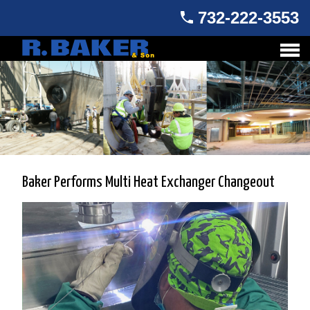
732-222-3553
Baker Performs Multi Heat Exchanger Changeout