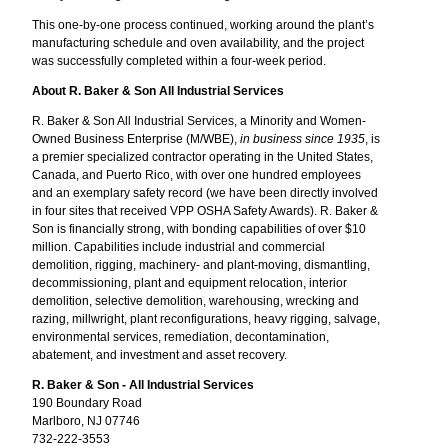
This one-by-one process continued, working around the plant’s
manufacturing schedule and oven availability, and the project
was successfully completed within a four-week period.
About R. Baker & Son All Industrial Services
R. Baker & Son All Industrial Services, a Minority and Women-
Owned Business Enterprise (M/WBE),
in business since 1935
, is
a premier specialized contractor operating in the United States,
Canada, and Puerto Rico, with over one hundred employees
and an exemplary safety record (we have been directly involved
in four sites that received VPP OSHA Safety Awards). R. Baker &
Son is financially strong, with bonding capabilities of over $10
million. Capabilities include industrial and commercial
demolition, rigging, machinery- and plant-moving, dismantling,
decommissioning, plant and equipment relocation, interior
demolition, selective demolition, warehousing, wrecking and
razing, millwright, plant reconfigurations, heavy rigging, salvage,
environmental services, remediation, decontamination,
abatement, and investment and asset recovery.
R. Baker & Son - All Industrial Services
190 Boundary Road
Marlboro, NJ 07746
732-222-3553