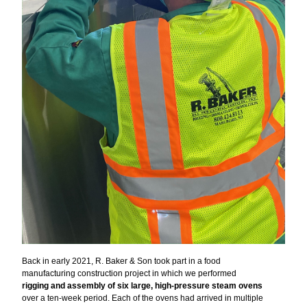
Back in early 2021, R. Baker & Son took part in a food
manufacturing construction project in which we performed
rigging and assembly of six large, high-pressure steam ovens
over a ten-week period. Each of the ovens had arrived in multiple