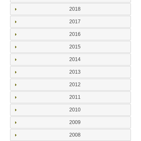
2018
2017
2016
2015
2014
2013
2012
2011
2010
2009
2008