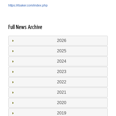
https://rbaker.com/index.php
Full News Archive
2026
2025
2024
2023
2022
2021
2020
2019